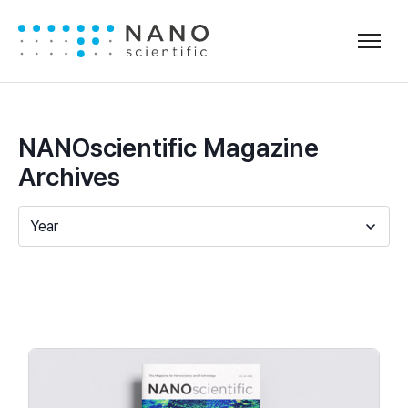
NANOscientific Magazine
Archives
Year