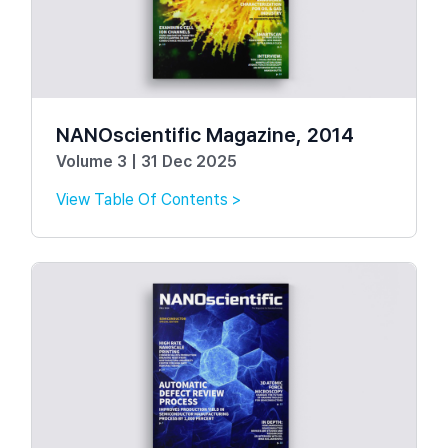
NANOscientific Magazine, 2014
Volume 3 | 31 Dec 2025
View Table Of Contents >