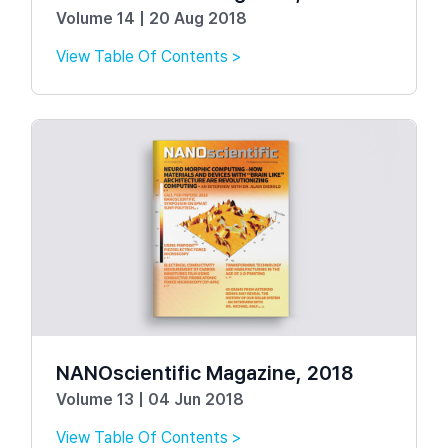
Volume 14 | 20 Aug 2018
View Table Of Contents >
NANOscientific Magazine, 2018
Volume 13 | 04 Jun 2018
View Table Of Contents >