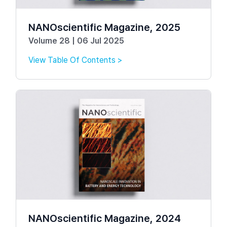
NANOscientific Magazine, 2025
Volume 28 | 06 Jul 2025
View Table Of Contents >
NANOscientific Magazine, 2024