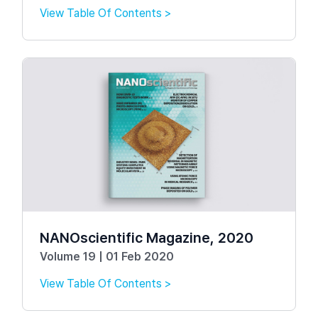
View Table Of Contents >
NANOscientific Magazine, 2020
Volume 19 | 01 Feb 2020
View Table Of Contents >