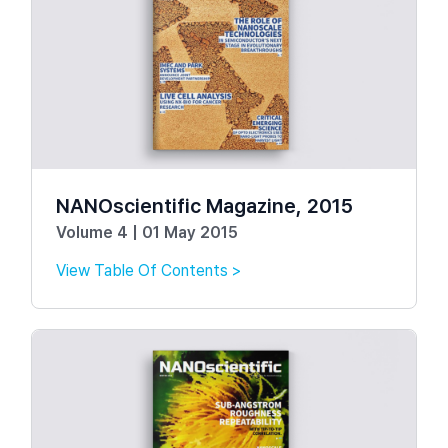
NANOscientific Magazine, 2015
Volume 4 | 01 May 2015
View Table Of Contents >