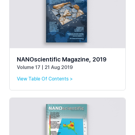
NANOscientific Magazine, 2019
Volume 17 | 21 Aug 2019
View Table Of Contents >