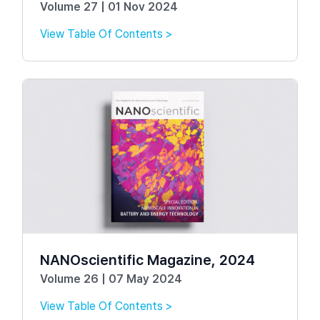
Volume 27 | 01 Nov 2024
View Table Of Contents >
NANOscientific Magazine, 2024
Volume 26 | 07 May 2024
View Table Of Contents >