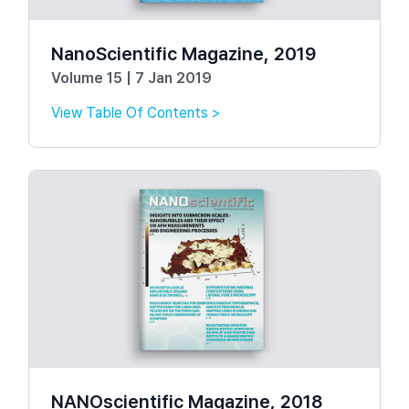
NanoScientific Magazine, 2019
Volume 15 | 7 Jan 2019
View Table Of Contents >
NANOscientific Magazine, 2018