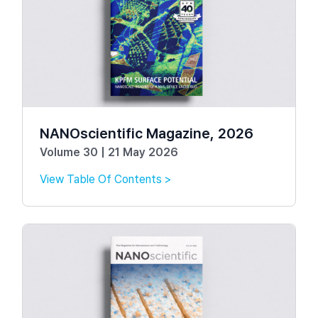
NANOscientific Magazine, 2026
Volume 30 | 21 May 2026
View Table Of Contents >