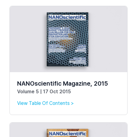
NANOscientific Magazine, 2015
Volume 5 | 17 Oct 2015
View Table Of Contents >