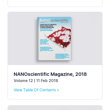
NANOscientific Magazine, 2018
Volume 12 | 11 Feb 2018
View Table Of Contents >