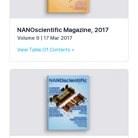
NANOscientific Magazine, 2017
Volume 9 | 17 Mar 2017
View Table Of Contents >