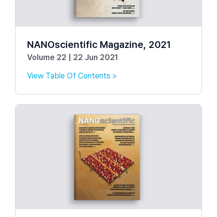
NANOscientific Magazine, 2021
Volume 22 | 22 Jun 2021
View Table Of Contents >