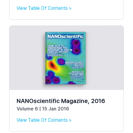
View Table Of Contents >
NANOscientific Magazine, 2016
Volume 6 | 15 Jan 2016
View Table Of Contents >