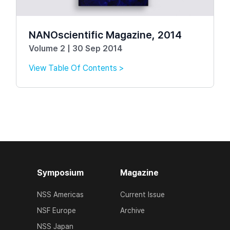
NANOscientific Magazine, 2014
Volume 2 | 30 Sep 2014
View Table Of Contents >
Symposium
Magazine
NSS Americas
Current Issue
NSF Europe
Archive
NSS Japan