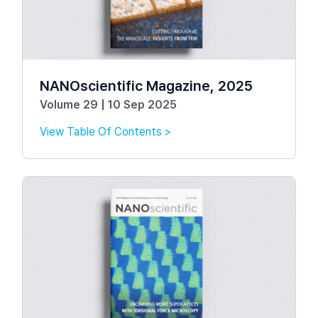
NANOscientific Magazine, 2025
Volume 29 | 10 Sep 2025
View Table Of Contents >