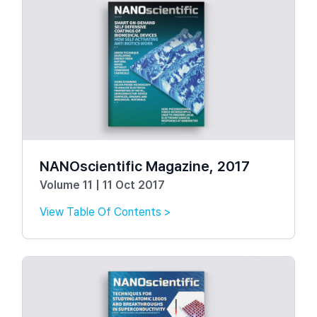
NANOscientific Magazine, 2017
Volume 11 | 11 Oct 2017
View Table Of Contents >