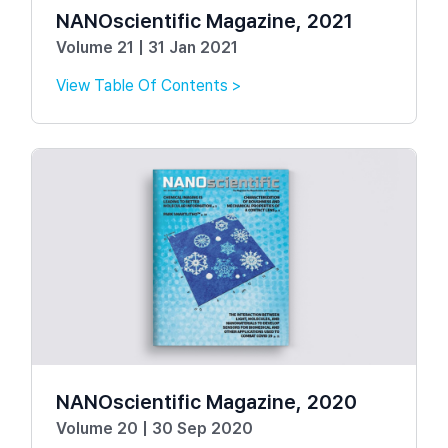
NANOscientific Magazine, 2021
Volume 21 | 31 Jan 2021
View Table Of Contents >
NANOscientific Magazine, 2020
Volume 20 | 30 Sep 2020