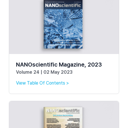
NANOscientific Magazine, 2023
Volume 24 | 02 May 2023
View Table Of Contents >