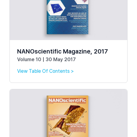
NANOscientific Magazine, 2017
Volume 10 | 30 May 2017
View Table Of Contents >