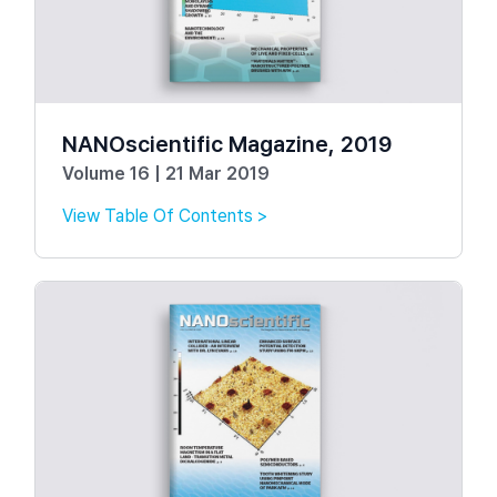
NANOscientific Magazine, 2019
Volume 16 | 21 Mar 2019
View Table Of Contents >