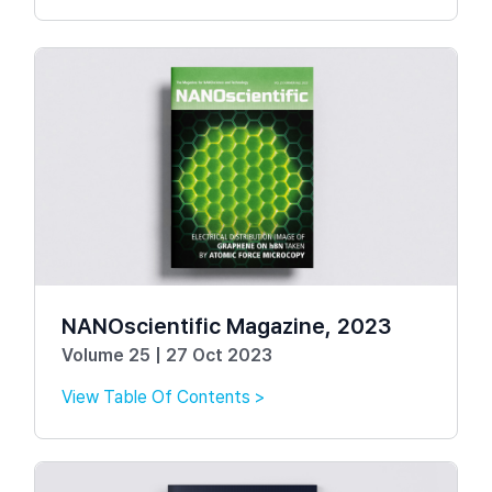
NANOscientific Magazine, 2023
Volume 25 | 27 Oct 2023
View Table Of Contents >