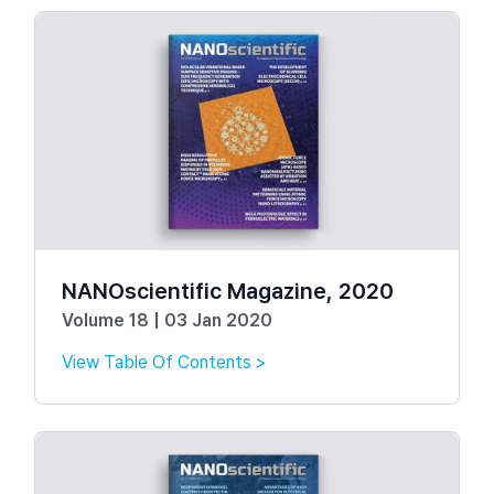
NANOscientific Magazine, 2020
Volume 18 | 03 Jan 2020
View Table Of Contents >