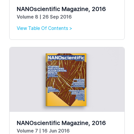
NANOscientific Magazine, 2016
Volume 8 | 26 Sep 2016
View Table Of Contents >
NANOscientific Magazine, 2016
Volume 7 | 16 Jun 2016