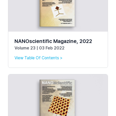
NANOscientific Magazine, 2022
Volume 23 | 03 Feb 2022
View Table Of Contents >