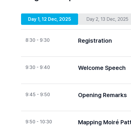
Day 1, 12 Dec, 2025
Day 2, 13 Dec, 2025
Registration
8:30 - 9:30
Welcome Speech
9:30 - 9:40
Opening Remarks
9:45 - 9:50
Mapping Moiré Patt
9:50 - 10:30