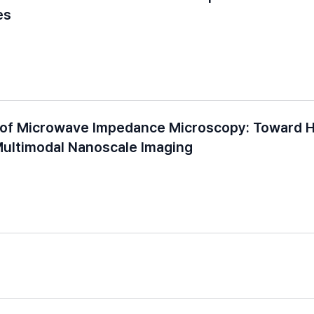
es
 of Microwave Impedance Microscopy: Toward H
Multimodal Nanoscale Imaging