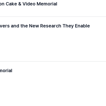
ion Cake & Video Memorial
evers and the New Research They Enable
morial