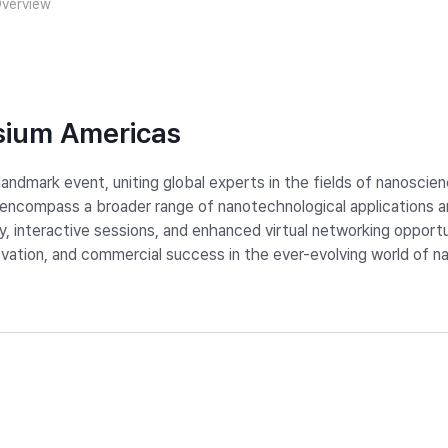
verview
sium Americas
ndmark event, uniting global experts in the fields of nanoscie
compass a broader range of nanotechnological applications and
ry, interactive sessions, and enhanced virtual networking oppor
novation, and commercial success in the ever-evolving world of 