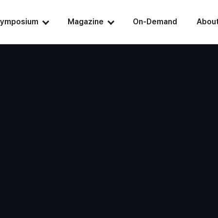
ymposium
Magazine
On-Demand
Abou