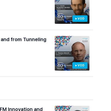
VOD
, and from Tunneling
VOD
AFM Innovation and