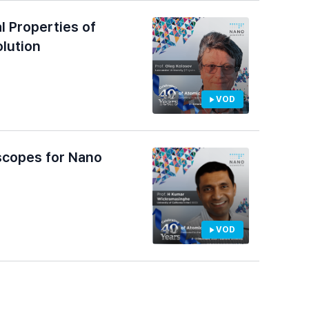
l Properties of
lution
VOD
scopes for Nano
VOD