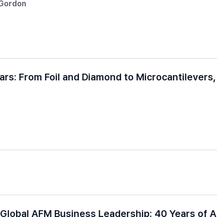
-Gordon
ears: From Foil and Diamond to Microcantilevers
Global AFM Business Leadership: 40 Years of 