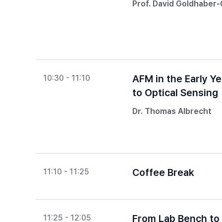
Prof. David Goldhaber
AFM in the Early Y
10:30 - 11:10
to Optical Sensing
Dr. Thomas Albrecht
Coffee Break
11:10 - 11:25
From Lab Bench to 
11:25 - 12:05