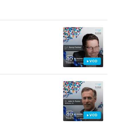
VOD
VOD