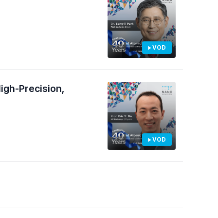
VOD
igh-Precision,
VOD