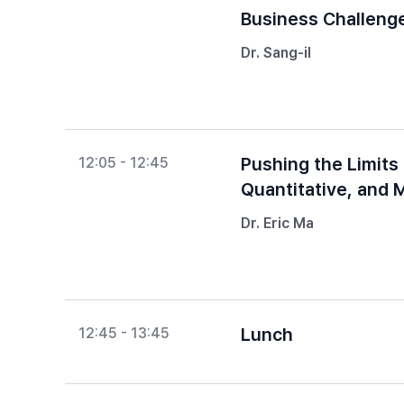
Business Challeng
Dr. Sang-il
Pushing the Limits
12:05 - 12:45
Quantitative, and 
Dr. Eric Ma
Lunch
12:45 - 13:45