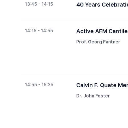
40 Years Celebrat
13:45 - 14:15
Active AFM Cantil
14:15 - 14:55
Prof. Georg Fantner
Calvin F. Quate Me
14:55 - 15:35
Dr. John Foster