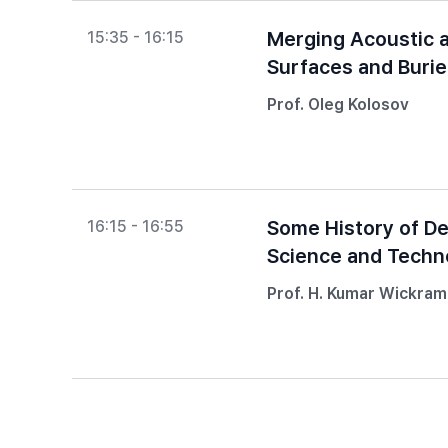
Merging Acoustic a
15:35 - 16:15
Surfaces and Buri
Prof. Oleg Kolosov
Some History of D
16:15 - 16:55
Science and Techn
Prof. H. Kumar Wickra