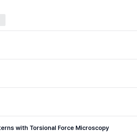
erns with Torsional Force Microscopy