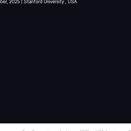
er, 2025 | Stanford University , USA