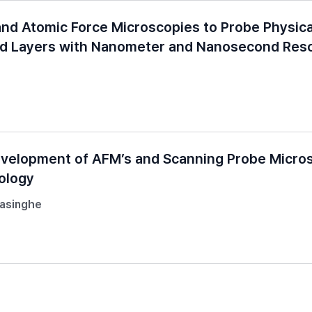
nd Atomic Force Microscopies to Probe Physica
ed Layers with Nanometer and Nanosecond Reso
evelopment of AFM’s and Scanning Probe Micro
ology
masinghe