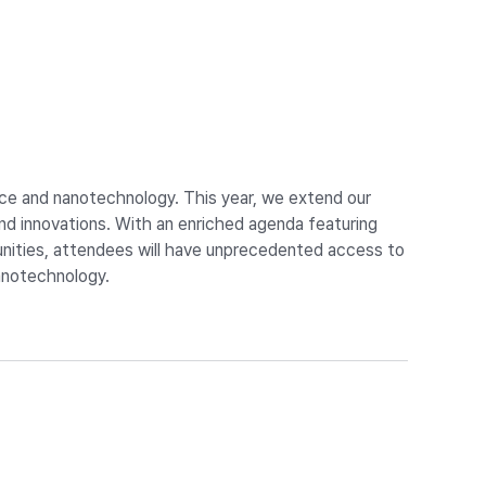
nce and nanotechnology. This year, we extend our
 innovations. With an enriched agenda featuring
tunities, attendees will have unprecedented access to
nanotechnology.