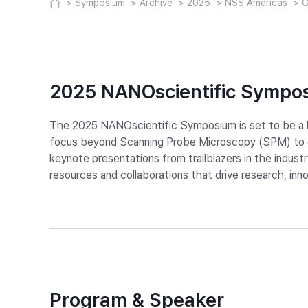
Symposium
Archive
2025
NSS Americas
O
2025 NANOscientific Sympo
The 2025 NANOscientific Symposium is set to be a la
focus beyond Scanning Probe Microscopy (SPM) to en
keynote presentations from trailblazers in the indust
resources and collaborations that drive research, in
Program & Speaker