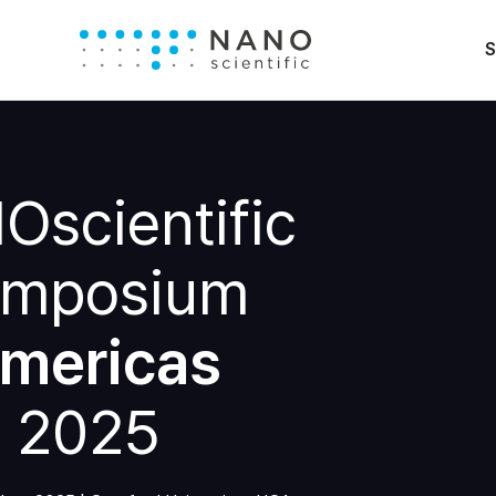
S
scientific
mposium
mericas
2025