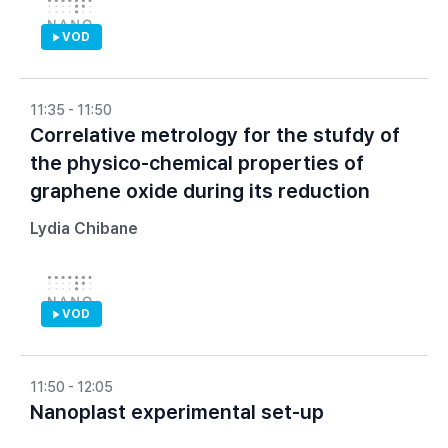
VOD
11:35 - 11:50
Correlative metrology for the stufdy of
the physico-chemical properties of
graphene oxide during its reduction
Lydia Chibane
VOD
11:50 - 12:05
Nanoplast experimental set-up