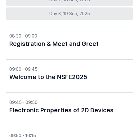
Day 3, 19 Sep, 2025
08:30 - 09:00
Registration & Meet and Greet
09:00 - 09:45
Welcome to the NSFE2025
09:45 - 09:50
Electronic Properties of 2D Devices
09:50 - 10:15