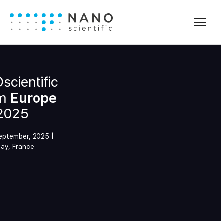
cientific
m
Europe
2025
September, 2025 |
ay, France