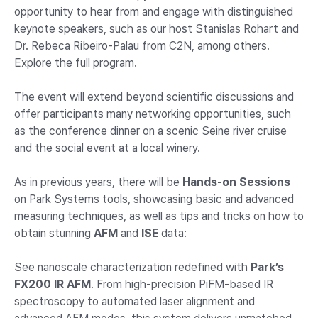
opportunity to hear from and engage with distinguished
keynote speakers, such as our host Stanislas Rohart and
Dr. Rebeca Ribeiro-Palau from C2N, among others.
Explore the full program.
The event will extend beyond scientific discussions and
offer participants many networking opportunities, such
as the conference dinner on a scenic Seine river cruise
and the social event at a local winery.
As in previous years, there will be
Hands-on Sessions
on Park Systems tools, showcasing basic and advanced
measuring techniques, as well as tips and tricks on how to
obtain stunning
AFM
and
ISE
data:
See nanoscale characterization redefined with
Park’s
FX200 IR AFM
. From high-precision PiFM-based IR
spectroscopy to automated laser alignment and