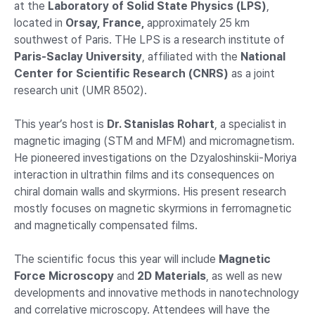
at the
Laboratory of Solid State Physics (LPS)
,
located in
Orsay, France,
approximately 25 km
southwest of Paris. THe LPS is a research institute of
Paris-Saclay University
, affiliated with the
National
Center for Scientific Research (CNRS)
as a joint
research unit (UMR 8502).
This year’s host is
Dr. Stanislas Rohart
, a specialist in
magnetic imaging (STM and MFM) and micromagnetism.
He pioneered investigations on the Dzyaloshinskii-Moriya
interaction in ultrathin films and its consequences on
chiral domain walls and skyrmions. His present research
mostly focuses on magnetic skyrmions in ferromagnetic
and magnetically compensated films.
The scientific focus this year will include
Magnetic
Force Microscopy
and
2D Materials
, as well as new
developments and innovative methods in nanotechnology
and correlative microscopy. Attendees will have the