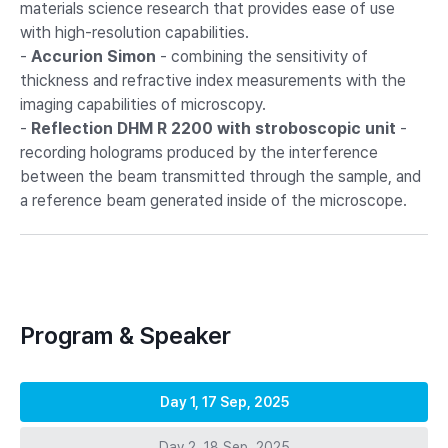
materials science research that provides ease of use
with high-resolution capabilities.
-
Accurion Simon
- combining the sensitivity of
thickness and refractive index measurements with the
imaging capabilities of microscopy.
-
Reflection DHM R 2200 with stroboscopic unit
-
recording holograms produced by the interference
between the beam transmitted through the sample, and
a reference beam generated inside of the microscope.
Program & Speaker
Day 1, 17 Sep, 2025
Day 2, 18 Sep, 2025