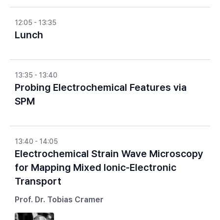
12:05 - 13:35
Lunch
13:35 - 13:40
Probing Electrochemical Features via
SPM
13:40 - 14:05
Electrochemical Strain Wave Microscopy
for Mapping Mixed Ionic-Electronic
Transport
Prof. Dr. Tobias Cramer