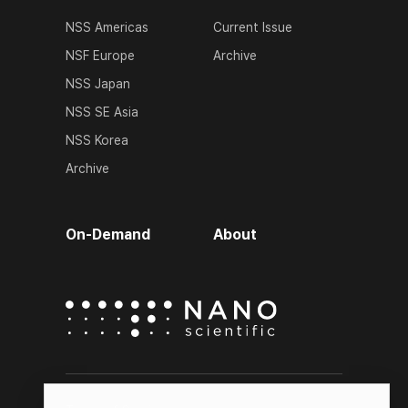
NSS Americas
Current Issue
NSF Europe
Archive
NSS Japan
NSS SE Asia
NSS Korea
Archive
On-Demand
About