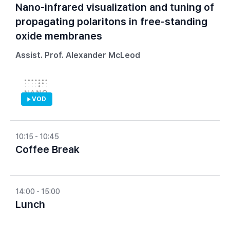
Nano-infrared visualization and tuning of
propagating polaritons in free-standing
oxide membranes
Assist. Prof. Alexander McLeod
VOD
10:15 - 10:45
Coffee Break
14:00 - 15:00
Lunch