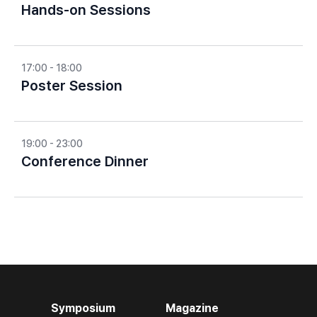
Hands-on Sessions
17:00 - 18:00
Poster Session
19:00 - 23:00
Conference Dinner
Symposium
Magazine