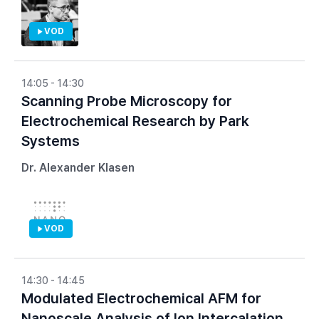
VOD
14:05 - 14:30
Scanning Probe Microscopy for
Electrochemical Research by Park
Systems
Dr. Alexander Klasen
VOD
14:30 - 14:45
Modulated Electrochemical AFM for
Nanoscale Analysis of Ion Intercalation