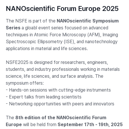
NANOscientific Forum Europe 2025
The NSFE is part of the
NANOscientific Symposium
Series
a gloabl event series focused on advanced
techniques in Atomic Force Microscopy (AFM), Imaging
Spectroscopic Ellipsometry (ISE), and nanotechnology
applications in material and life sciences.
NSFE2025 is designed for researchers, engineers,
students, and industry professionals working in materials
science, life sciences, and surface analysis. The
symposium offers:
- Hands-on sessions with cutting-edge instruments
- Expert talks from leading scientists
- Networking opportunities with peers and innovators
The
8th edition of the NANOscientific Forum
Europe
will be held from
September 17th - 19th, 2025