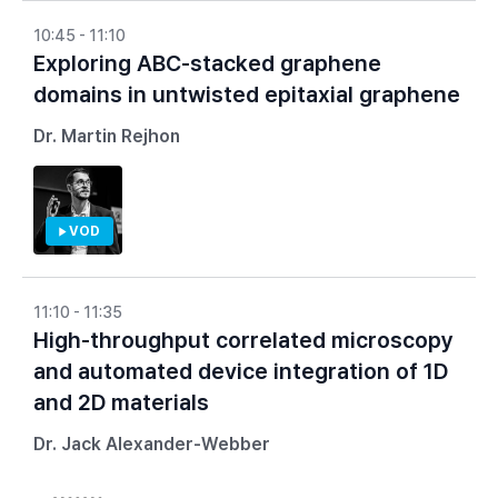
10:45 - 11:10
Exploring ABC-stacked graphene
domains in untwisted epitaxial graphene
Dr. Martin Rejhon
VOD
11:10 - 11:35
High-throughput correlated microscopy
and automated device integration of 1D
and 2D materials
Dr. Jack Alexander-Webber