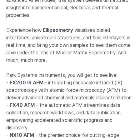
advanced AFM modes, this system delivers unmatched
insight into nanomechanical, electrical, and thermal
properties.
Experience how
Ellipsometry
visualizes buried
interfaces, anisotropic structures, and fluid interlayers in
real time, and bring your own samples to see them come
alive under the lens of Mueller Matrix Ellipsometry. And
much, much more.
Park Systems Instruments, you will get to see live:
-
FX200 IR AFM
- integrating nanoscale infrared (IR)
spectroscopy with atomic force microscopy (AFM) to
deliver advanced chemical and materials characterization.
-
FX40 AFM
- the automatic AFM streamlines data
collection, research workflows, and data publication,
empowering accelerated scientific progress and
discovery.
-
NX10 AFM
- the premier choice for cutting-edge