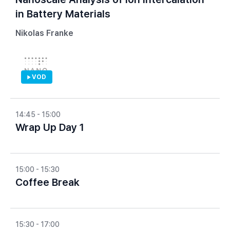
in Battery Materials
Nikolas Franke
VOD
14:45 - 15:00
Wrap Up Day 1
15:00 - 15:30
Coffee Break
15:30 - 17:00