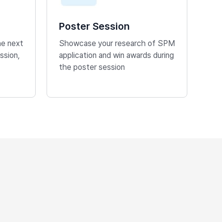
Poster Session
he next
Showcase your research of SPM
ssion,
application and win awards during
the poster session