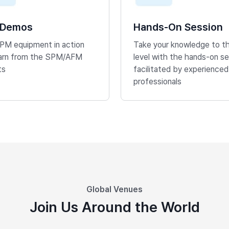
 Demos
Hands-On Session
PM equipment in action
Take your knowledge to t
earn from the SPM/AFM
level with the hands-on se
ts
facilitated by experienced
professionals
Global Venues
Join Us Around the World