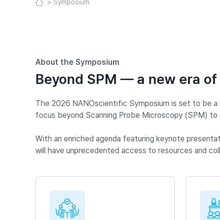
Symposium
About the Symposium
Beyond SPM — a new era of
The 2026 NANOscientific Symposium is set to be a la
focus beyond Scanning Probe Microscopy (SPM) to en
With an enriched agenda featuring keynote presentatio
will have unprecedented access to resources and coll