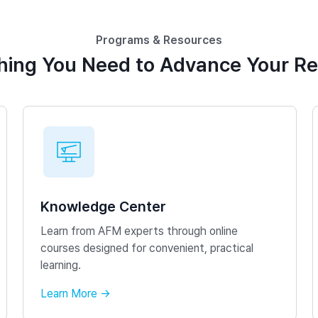
Programs & Resources
hing You Need to Advance Your R
Knowledge Center
Learn from AFM experts through online
courses designed for convenient, practical
learning.
Learn More →