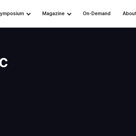
ymposium
Magazine
On-Demand
Abou
c