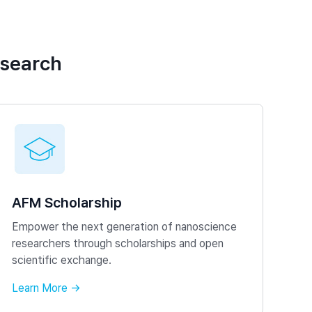
esearch
AFM Scholarship
Empower the next generation of nanoscience
researchers through scholarships and open
scientific exchange.
Learn More →