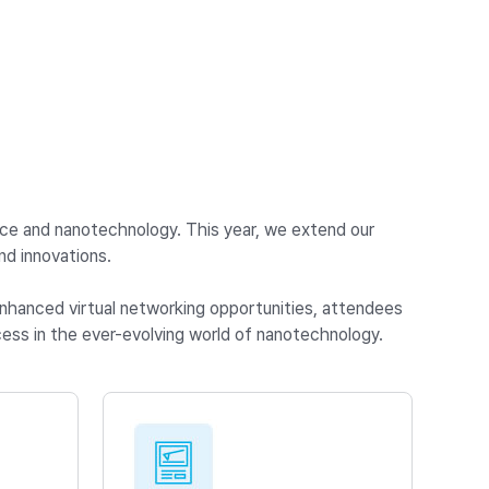
nce and nanotechnology. This year, we extend our
d innovations.
 enhanced virtual networking opportunities, attendees
ess in the ever-evolving world of nanotechnology.