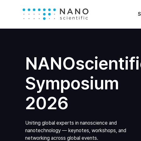
S
NANOscientifi
Symposium
2026
Uniting global experts in nanoscience and
nanotechnology — keynotes, workshops, and
networking across global events.