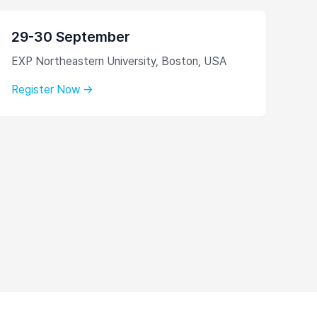
29-30 September
EXP Northeastern University, Boston, USA
Register Now →