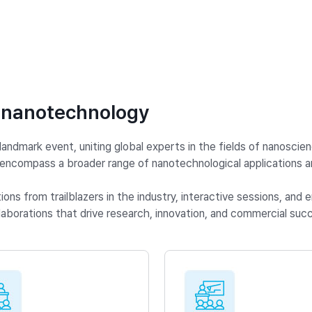
 nanotechnology
ndmark event, uniting global experts in the fields of nanoscie
compass a broader range of nanotechnological applications an
ns from trailblazers in the industry, interactive sessions, and
aborations that drive research, innovation, and commercial succ