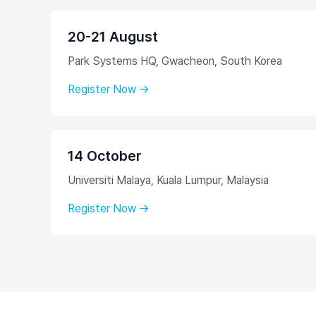
20-21 August
Park Systems HQ, Gwacheon, South Korea
Register Now →
14 October
Universiti Malaya, Kuala Lumpur, Malaysia
Register Now →