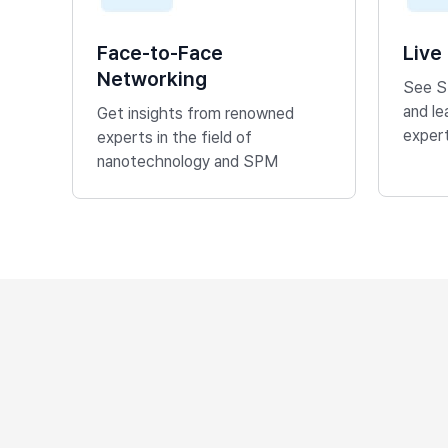
Face-to-Face
Live
Networking
See S
and l
Get insights from renowned
exper
experts in the field of
nanotechnology and SPM