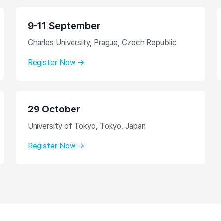
9-11 September
Charles University, Prague, Czech Republic
Register Now →
29 October
University of Tokyo, Tokyo, Japan
Register Now →