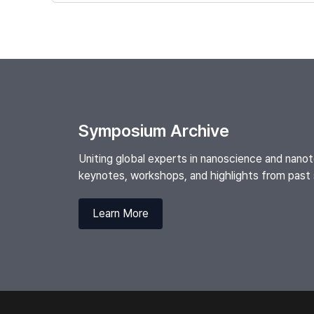
Symposium Archive
Uniting global experts in nanoscience and nan
keynotes, workshops, and highlights from pas
Learn More