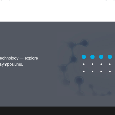
otechnology — explore
t symposiums.