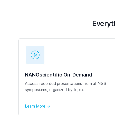
Everyt
NANOscientific On-Demand
Access recorded presentations from all NSS
symposiums, organized by topic.
Learn More →