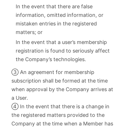
In the event that there are false
information, omitted information, or
mistaken entries in the registered
matters; or
In the event that a user’s membership
registration is found to seriously affect
the Company’s technologies.
③ An agreement for membership
subscription shall be formed at the time
when approval by the Company arrives at
a User.
④ In the event that there is a change in
the registered matters provided to the
Company at the time when a Member has