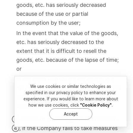
goods, etc. has seriously decreased
because of the use or partial
consumption by the user;
In the event that the value of the goods,
etc. has seriously decreased to the
extent that it is difficult to resell the
goods, etc. because of the lapse of time;
or
In the event that where the goods, etc.
We use cookies or similar technologies as
may be duplicated with goods, etc. of the
specified in our privacy policy to enhance your
same functionality, the packing of the
experience. If you would like to learn more about
original goods, etc. has been damaged.
how we use cookies, click
"Cookie Policy"
.
Accept
③ In case of Section ② No. 2 or Section
④, if the Company fails to take measures