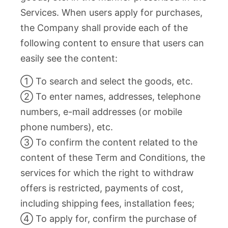
Services. When users apply for purchases,
the Company shall provide each of the
following content to ensure that users can
easily see the content:
① To search and select the goods, etc.
② To enter names, addresses, telephone
numbers, e-mail addresses (or mobile
phone numbers), etc.
③ To confirm the content related to the
content of these Term and Conditions, the
services for which the right to withdraw
offers is restricted, payments of cost,
including shipping fees, installation fees;
④ To apply for, confirm the purchase of