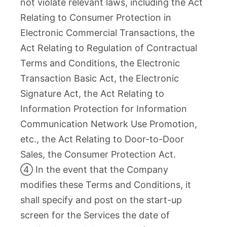
not violate relevant laws, including the Act
Relating to Consumer Protection in
Electronic Commercial Transactions, the
Act Relating to Regulation of Contractual
Terms and Conditions, the Electronic
Transaction Basic Act, the Electronic
Signature Act, the Act Relating to
Information Protection for Information
Communication Network Use Promotion,
etc., the Act Relating to Door-to-Door
Sales, the Consumer Protection Act.
④ In the event that the Company
modifies these Terms and Conditions, it
shall specify and post on the start-up
screen for the Services the date of