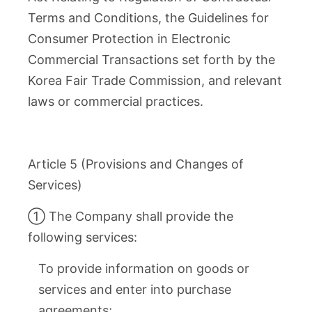
Terms and Conditions, the Guidelines for
Consumer Protection in Electronic
Commercial Transactions set forth by the
Korea Fair Trade Commission, and relevant
laws or commercial practices.
Article 5 (Provisions and Changes of
Services)
① The Company shall provide the
following services:
To provide information on goods or
services and enter into purchase
agreements;