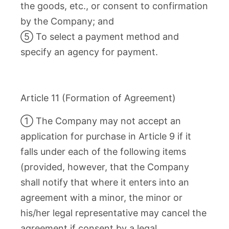
the goods, etc., or consent to confirmation
by the Company; and
⑤ To select a payment method and
specify an agency for payment.
Article 11 (Formation of Agreement)
① The Company may not accept an
application for purchase in Article 9 if it
falls under each of the following items
(provided, however, that the Company
shall notify that where it enters into an
agreement with a minor, the minor or
his/her legal representative may cancel the
agreement if consent by a legal