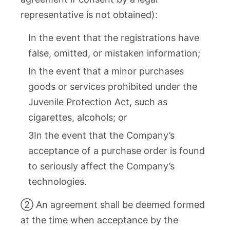
representative is not obtained):
In the event that the registrations have
false, omitted, or mistaken information;
In the event that a minor purchases
goods or services prohibited under the
Juvenile Protection Act, such as
cigarettes, alcohols; or
3In the event that the Company’s
acceptance of a purchase order is found
to seriously affect the Company’s
technologies.
② An agreement shall be deemed formed
at the time when acceptance by the