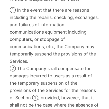
① In the event that there are reasons
including the repairs, checking, exchanges,
and failures of information
communications equipment including
computers, or stoppage of
communications, etc., the Company may
temporarily suspend the provisions of the
Services.
② The Company shall compensate for
damages incurred to users as a result of
the temporary suspension of the
provisions of the Services for the reasons
of Section ①; provided, however, that it
shall not be the case where the absence of