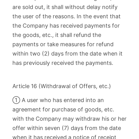
are sold out, it shall without delay notify
the user of the reasons. In the event that
the Company has received payments for
the goods, etc., it shall refund the
payments or take measures for refund
within two (2) days from the date when it
has previously received the payments.
Article 16 (Withdrawal of Offers, etc.)
① A user who has entered into an
agreement for purchase of goods, etc.
with the Company may withdraw his or her
offer within seven (7) days from the date
when it has received a notice of receipt