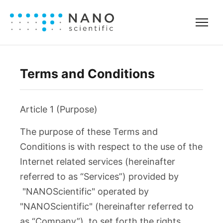
Terms and Conditions
Article 1 (Purpose)
The purpose of these Terms and
Conditions is with respect to the use of the
Internet related services (hereinafter
referred to as “Services”) provided by
"NANOScientific" operated by
"NANOScientific" (hereinafter referred to
as “Company”), to set forth the rights,