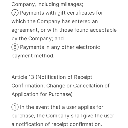
Company, including mileages;
⑦ Payments with gift certificates for
which the Company has entered an
agreement, or with those found acceptable
by the Company; and
⑧ Payments in any other electronic
payment method.
Article 13 (Notification of Receipt
Confirmation, Change or Cancellation of
Application for Purchase)
① In the event that a user applies for
purchase, the Company shall give the user
a notification of receipt confirmation.