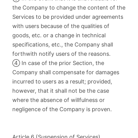
the Company to change the content of the
Services to be provided under agreements
with users because of the qualities of
goods, etc. or a change in technical
specifications, etc., the Company shall
forthwith notify users of the reasons.
④ In case of the prior Section, the
Company shall compensate for damages
incurred to users as a result; provided,
however, that it shall not be the case
where the absence of willfulness or
negligence of the Company is proven.
Article 6 (Suspension of Services)