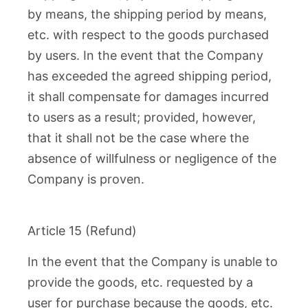
by means, the shipping period by means,
etc. with respect to the goods purchased
by users. In the event that the Company
has exceeded the agreed shipping period,
it shall compensate for damages incurred
to users as a result; provided, however,
that it shall not be the case where the
absence of willfulness or negligence of the
Company is proven.
Article 15 (Refund)
In the event that the Company is unable to
provide the goods, etc. requested by a
user for purchase because the goods, etc.