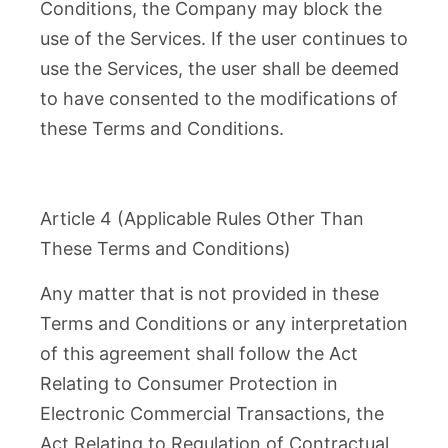
Conditions, the Company may block the
use of the Services. If the user continues to
use the Services, the user shall be deemed
to have consented to the modifications of
these Terms and Conditions.
Article 4 (Applicable Rules Other Than
These Terms and Conditions)
Any matter that is not provided in these
Terms and Conditions or any interpretation
of this agreement shall follow the Act
Relating to Consumer Protection in
Electronic Commercial Transactions, the
Act Relating to Regulation of Contractual