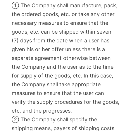
① The Company shall manufacture, pack,
the ordered goods, etc. or take any other
necessary measures to ensure that the
goods, etc. can be shipped within seven
(7) days from the date when a user has
given his or her offer unless there is a
separate agreement otherwise between
the Company and the user as to the time
for supply of the goods, etc. In this case,
the Company shall take appropriate
measures to ensure that the user can
verify the supply procedures for the goods,
etc. and the progresses.
② The Company shall specify the
shipping means, payers of shipping costs