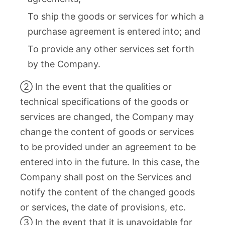
To ship the goods or services for which a
purchase agreement is entered into; and
To provide any other services set forth
by the Company.
② In the event that the qualities or
technical specifications of the goods or
services are changed, the Company may
change the content of goods or services
to be provided under an agreement to be
entered into in the future. In this case, the
Company shall post on the Services and
notify the content of the changed goods
or services, the date of provisions, etc.
③ In the event that it is unavoidable for