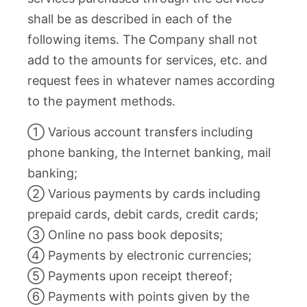
shall be as described in each of the
following items. The Company shall not
add to the amounts for services, etc. and
request fees in whatever names according
to the payment methods.
① Various account transfers including
phone banking, the Internet banking, mail
banking;
② Various payments by cards including
prepaid cards, debit cards, credit cards;
③ Online no pass book deposits;
④ Payments by electronic currencies;
⑤ Payments upon receipt thereof;
⑥ Payments with points given by the