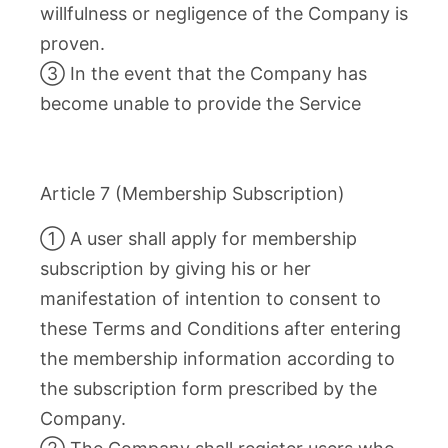
willfulness or negligence of the Company is
proven.
③ In the event that the Company has
become unable to provide the Service
Article 7 (Membership Subscription)
① A user shall apply for membership
subscription by giving his or her
manifestation of intention to consent to
these Terms and Conditions after entering
the membership information according to
the subscription form prescribed by the
Company.