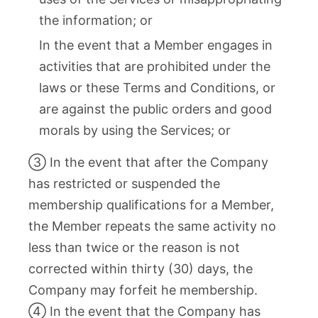
the information; or
In the event that a Member engages in
activities that are prohibited under the
laws or these Terms and Conditions, or
are against the public orders and good
morals by using the Services; or
③ In the event that after the Company
has restricted or suspended the
membership qualifications for a Member,
the Member repeats the same activity no
less than twice or the reason is not
corrected within thirty (30) days, the
Company may forfeit he membership.
④ In the event that the Company has