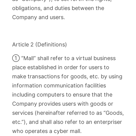
obligations, and duties between the
Company and users.
Article 2 (Definitions)
① “Mall” shall refer to a virtual business
place established in order for users to
make transactions for goods, etc. by using
information communication facilities
including computers to ensure that the
Company provides users with goods or
services (hereinafter referred to as “Goods,
etc.”), and shall also refer to an enterpriser
who operates a cyber mall.