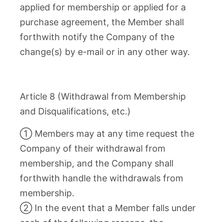
applied for membership or applied for a
purchase agreement, the Member shall
forthwith notify the Company of the
change(s) by e-mail or in any other way.
Article 8 (Withdrawal from Membership
and Disqualifications, etc.)
① Members may at any time request the
Company of their withdrawal from
membership, and the Company shall
forthwith handle the withdrawals from
membership.
② In the event that a Member falls under