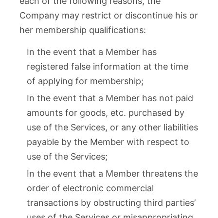
each of the following reasons, the
Company may restrict or discontinue his or
her membership qualifications:
In the event that a Member has
registered false information at the time
of applying for membership;
In the event that a Member has not paid
amounts for goods, etc. purchased by
use of the Services, or any other liabilities
payable by the Member with respect to
use of the Services;
In the event that a Member threatens the
order of electronic commercial
transactions by obstructing third parties’
uses of the Services or misappropriating