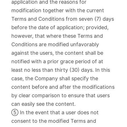
application and the reasons for
modification together with the current
Terms and Conditions from seven (7) days
before the date of application; provided,
however, that where these Terms and
Conditions are modified unfavorably
against the users, the content shall be
notified with a prior grace period of at
least no less than thirty (30) days. In this
case, the Company shall specify the
content before and after the modifications
by clear comparison to ensure that users
can easily see the content.
⑤ In the event that a user does not
consent to the modified Terms and