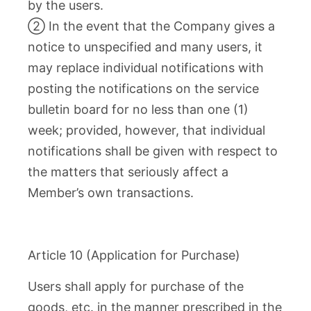
by the users.
② In the event that the Company gives a
notice to unspecified and many users, it
may replace individual notifications with
posting the notifications on the service
bulletin board for no less than one (1)
week; provided, however, that individual
notifications shall be given with respect to
the matters that seriously affect a
Member’s own transactions.
Article 10 (Application for Purchase)
Users shall apply for purchase of the
goods, etc. in the manner prescribed in the