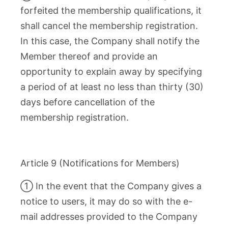
forfeited the membership qualifications, it
shall cancel the membership registration.
In this case, the Company shall notify the
Member thereof and provide an
opportunity to explain away by specifying
a period of at least no less than thirty (30)
days before cancellation of the
membership registration.
Article 9 (Notifications for Members)
① In the event that the Company gives a
notice to users, it may do so with the e-
mail addresses provided to the Company