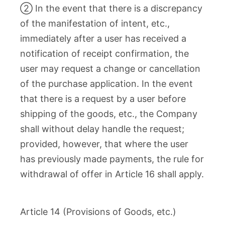
② In the event that there is a discrepancy
of the manifestation of intent, etc.,
immediately after a user has received a
notification of receipt confirmation, the
user may request a change or cancellation
of the purchase application. In the event
that there is a request by a user before
shipping of the goods, etc., the Company
shall without delay handle the request;
provided, however, that where the user
has previously made payments, the rule for
withdrawal of offer in Article 16 shall apply.
Article 14 (Provisions of Goods, etc.)