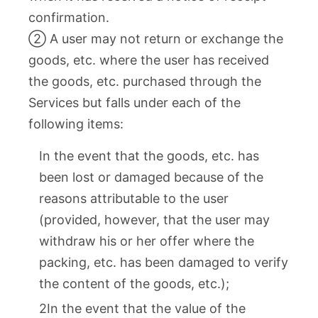
confirmation.
② A user may not return or exchange the
goods, etc. where the user has received
the goods, etc. purchased through the
Services but falls under each of the
following items:
In the event that the goods, etc. has
been lost or damaged because of the
reasons attributable to the user
(provided, however, that the user may
withdraw his or her offer where the
packing, etc. has been damaged to verify
the content of the goods, etc.);
2In the event that the value of the