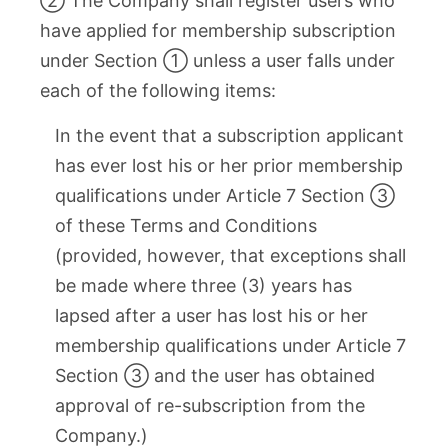
② The Company shall register users who
have applied for membership subscription
under Section ① unless a user falls under
each of the following items:
In the event that a subscription applicant
has ever lost his or her prior membership
qualifications under Article 7 Section ③
of these Terms and Conditions
(provided, however, that exceptions shall
be made where three (3) years has
lapsed after a user has lost his or her
membership qualifications under Article 7
Section ③ and the user has obtained
approval of re-subscription from the
Company.)