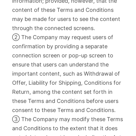
information; provided, however, that the
content of these Terms and Conditions
may be made for users to see the content
through the connected screens.
② The Company may request users of
confirmation by providing a separate
connection screen or pop-up screen to
ensure that users can understand the
important content, such as Withdrawal of
Offer, Liability for Shipping, Conditions for
Return, among the content set forth in
these Terms and Conditions before users
consent to these Terms and Conditions.
③ The Company may modify these Terms
and Conditions to the extent that it does