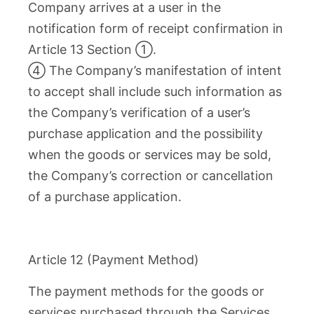
Company arrives at a user in the
notification form of receipt confirmation in
Article 13 Section ①.
④ The Company’s manifestation of intent
to accept shall include such information as
the Company’s verification of a user’s
purchase application and the possibility
when the goods or services may be sold,
the Company’s correction or cancellation
of a purchase application.
Article 12 (Payment Method)
The payment methods for the goods or
services purchased through the Services