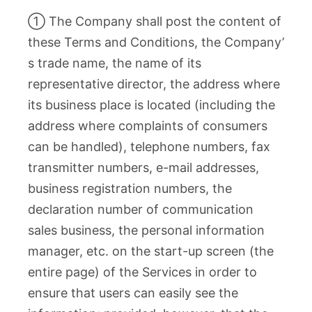
① The Company shall post the content of
these Terms and Conditions, the Company’
s trade name, the name of its
representative director, the address where
its business place is located (including the
address where complaints of consumers
can be handled), telephone numbers, fax
transmitter numbers, e-mail addresses,
business registration numbers, the
declaration number of communication
sales business, the personal information
manager, etc. on the start-up screen (the
entire page) of the Services in order to
ensure that users can easily see the