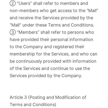
② “Users” shall refer to members and
non-members who get access to the “Mall”
and receive the Services provided by the
“Mall” under these Terms and Conditions.
③ “Members” shall refer to persons who
have provided their personal information
to the Company and registered their
membership for the Services, and who can
be continuously provided with information
of the Services and continue to use the
Services provided by the Company.
Article 3 (Posting and Modification of
Terms and Conditions)