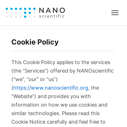
Cookie Policy
This Cookie Policy applies to the services
(the “Services”) offered by NANOscientific
(“we”, “our” or “us”)
(
https://www.nanoscientific.org
, the
“Website”) and provides you with
information on how we use cookies and
similar technologies. Please read this
Cookie Notice carefully and feel free to