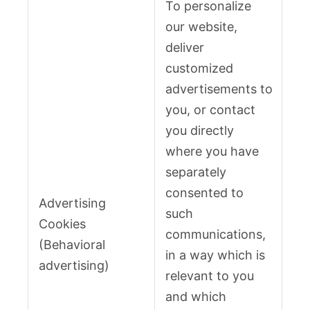
To personalize
our website,
deliver
customized
advertisements to
you, or contact
you directly
where you have
separately
consented to
Advertising
such
Cookies
communications,
(Behavioral
in a way which is
advertising)
relevant to you
and which