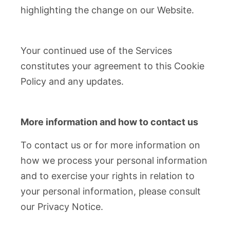
highlighting the change on our Website.
Your continued use of the Services
constitutes your agreement to this Cookie
Policy and any updates.
More information and how to contact us
To contact us or for more information on
how we process your personal information
and to exercise your rights in relation to
your personal information, please consult
our Privacy Notice.