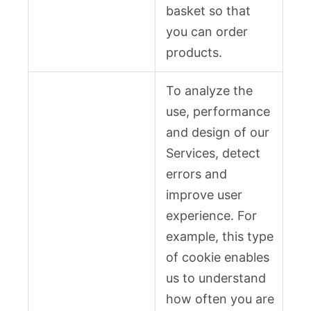
basket so that
you can order
products.
To analyze the
use, performance
and design of our
Services, detect
errors and
improve user
experience. For
example, this type
of cookie enables
us to understand
how often you are