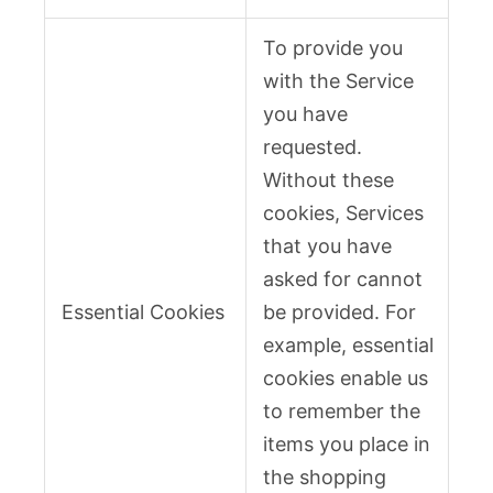
To provide you
with the Service
you have
requested.
Without these
cookies, Services
that you have
asked for cannot
Essential Cookies
be provided. For
example, essential
cookies enable us
to remember the
items you place in
the shopping