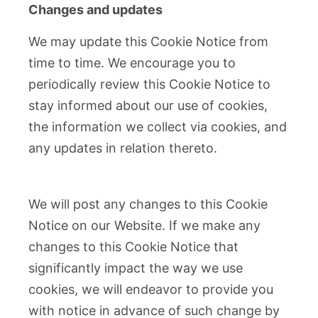
Changes and updates
We may update this Cookie Notice from
time to time. We encourage you to
periodically review this Cookie Notice to
stay informed about our use of cookies,
the information we collect via cookies, and
any updates in relation thereto.
We will post any changes to this Cookie
Notice on our Website. If we make any
changes to this Cookie Notice that
significantly impact the way we use
cookies, we will endeavor to provide you
with notice in advance of such change by