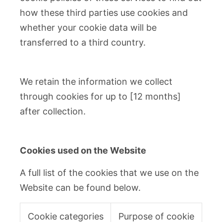
how these third parties use cookies and
whether your cookie data will be
transferred to a third country.
We retain the information we collect
through cookies for up to [12 months]
after collection.
Cookies used on the Website
A full list of the cookies that we use on the
Website can be found below.
Cookie categories
Purpose of cookie