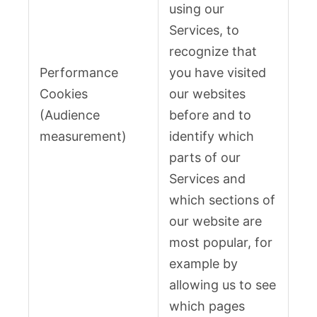
using our
Services, to
recognize that
Performance
you have visited
Cookies
our websites
(Audience
before and to
measurement)
identify which
parts of our
Services and
which sections of
our website are
most popular, for
example by
allowing us to see
which pages