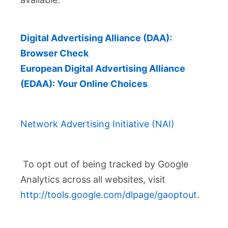
Digital Advertising Alliance (DAA):
Browser Check
European Digital Advertising Alliance
(EDAA): Your Online Choices
Network Advertising Initiative (NAI)
To opt out of being tracked by Google
Analytics across all websites, visit
http://tools.google.com/dlpage/gaoptout
.