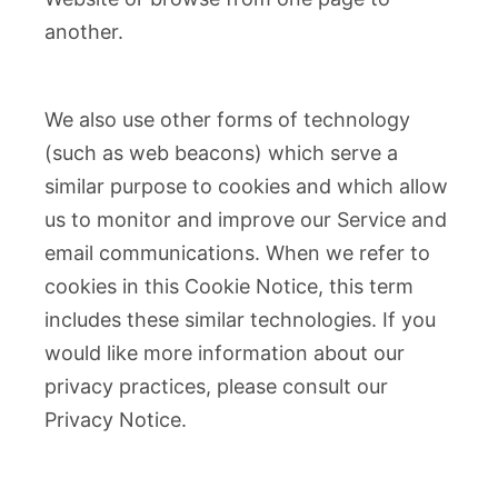
another.
We also use other forms of technology
(such as web beacons) which serve a
similar purpose to cookies and which allow
us to monitor and improve our Service and
email communications. When we refer to
cookies in this Cookie Notice, this term
includes these similar technologies. If you
would like more information about our
privacy practices, please consult our
Privacy Notice.