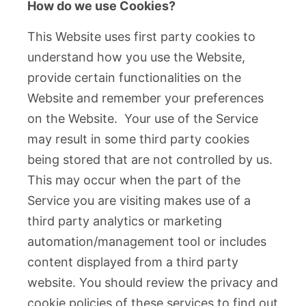
How do we use Cookies?
This Website uses first party cookies to
understand how you use the Website,
provide certain functionalities on the
Website and remember your preferences
on the Website. Your use of the Service
may result in some third party cookies
being stored that are not controlled by us.
This may occur when the part of the
Service you are visiting makes use of a
third party analytics or marketing
automation/management tool or includes
content displayed from a third party
website. You should review the privacy and
cookie policies of these services to find out