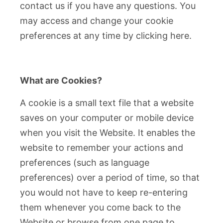
contact us if you have any questions. You
may access and change your cookie
preferences at any time by clicking here.
What are Cookies?
A cookie is a small text file that a website
saves on your computer or mobile device
when you visit the Website. It enables the
website to remember your actions and
preferences (such as language
preferences) over a period of time, so that
you would not have to keep re-entering
them whenever you come back to the
Website or browse from one page to