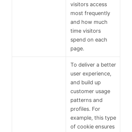
visitors access
most frequently
and how much
time visitors
spend on each
page.
To deliver a better
user experience,
and build up
customer usage
patterns and
profiles. For
example, this type
of cookie ensures