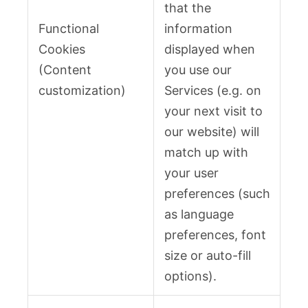
that the
Functional
information
Cookies
displayed when
(Content
you use our
customization)
Services (e.g. on
your next visit to
our website) will
match up with
your user
preferences (such
as language
preferences, font
size or auto-fill
options).