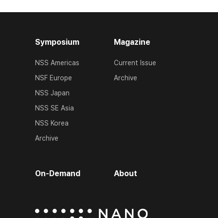
Symposium
Magazine
NSS Americas
Current Issue
NSF Europe
Archive
NSS Japan
NSS SE Asia
NSS Korea
Archive
On-Demand
About