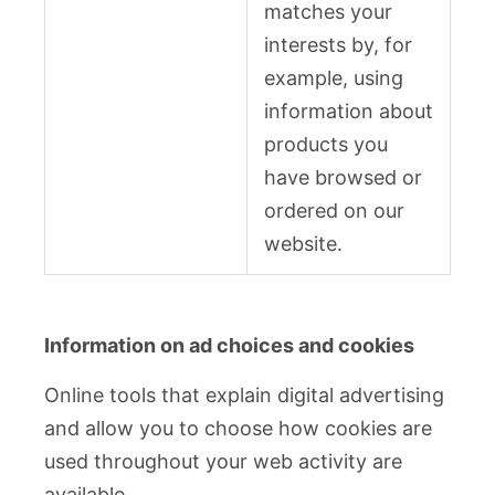
matches your
interests by, for
example, using
information about
products you
have browsed or
ordered on our
website.
Information on ad choices and cookies
Online tools that explain digital advertising
and allow you to choose how cookies are
used throughout your web activity are
available.