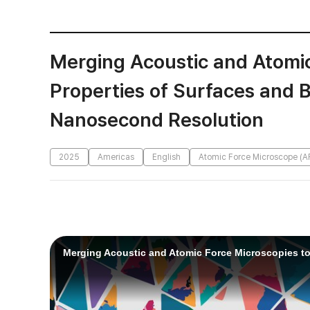
Merging Acoustic and Atomic
Properties of Surfaces and 
Nanosecond Resolution
2025
Americas
English
Atomic Force Microscope (A