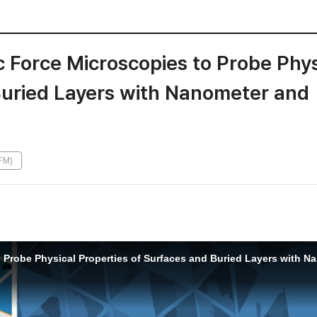
 Force Microscopies to Probe Phys
Buried Layers with Nanometer and
FM)