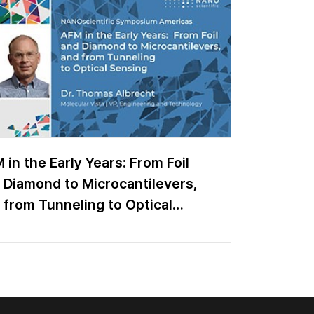
 in the Early Years: From Foil
 Diamond to Microcantilevers,
 from Tunneling to Optical
sing