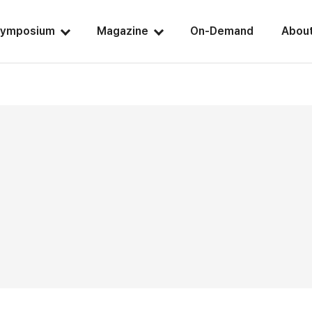
ymposium
Magazine
On-Demand
Abou