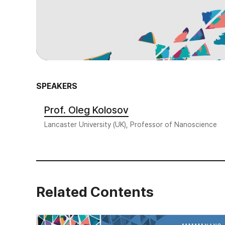
SPEAKERS
Prof. Oleg Kolosov
Lancaster University (UK), Professor of Nanoscience
Related Contents