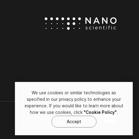
We use cookies or similar technologies as
specified in our privacy policy to enhance your
experience. If you would like to learn more about
how we use cookies, click
"Cookie Policy"
.
Accept