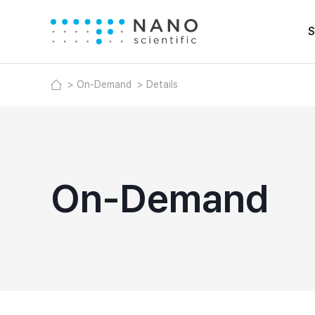
S
On-Demand
Details
On-Demand