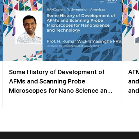
Some History of Development of
AFM
AFMs and Scanning Probe
and
Microscopes for Nano Science and
and
Technology
Sen