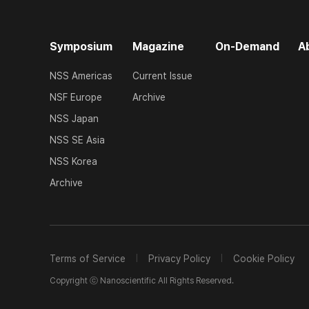
Symposium
Magazine
On-Demand
A
NSS Americas
Current Issue
NSF Europe
Archive
NSS Japan
NSS SE Asia
NSS Korea
Archive
Terms of Service
Privacy Policy
Cookie Policy
Copyright ⓒ Nanoscientific All Rights Reserved.