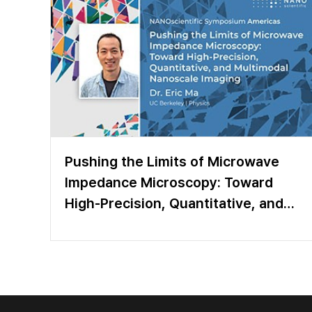
Pushing the Limits of Microwave
Impedance Microscopy: Toward
High-Precision, Quantitative, and
Multimodal Nanoscale Imaging