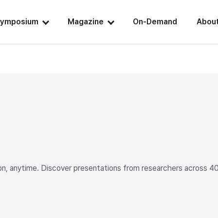
ymposium
Magazine
On-Demand
Abou
 anytime. Discover presentations from researchers across 40+ c