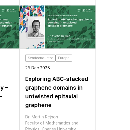
Semiconductor
Europe
28 Dec 2025
Exploring ABC-stacked
ty –
graphene domains in
–
untwisted epitaxial
graphene
Dr. Martin Rejhon
Faculty of Mathematics and
Physics, Charles University,