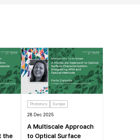
Photonics
Europe
28 Dec 2025
A Multiscale Approach
t the
to Optical Surface