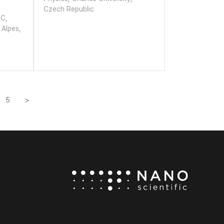
Czech Republic
EC,
 Alpes,
5
>