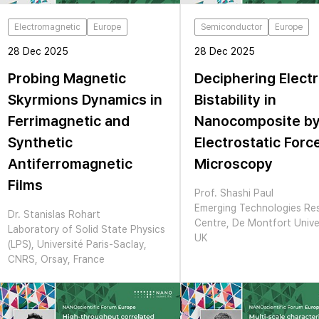
Electromagnetic
Europe
Semiconductor
Europe
28 Dec 2025
28 Dec 2025
Probing Magnetic
Deciphering Electr
Skyrmions Dynamics in
Bistability in
Ferrimagnetic and
Nanocomposite b
Synthetic
Electrostatic Forc
Antiferromagnetic
Microscopy
Films
Prof. Shashi Paul
Emerging Technologies Re
Dr. Stanislas Rohart
Centre, De Montfort Univer
Laboratory of Solid State Physics
UK
(LPS), Université Paris-Saclay,
CNRS, Orsay, France