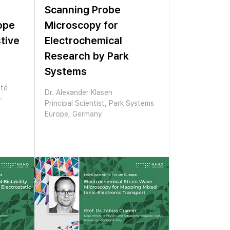
Scanning Probe
ope
Microscopy for
tive
Electrochemical
Research by Park
Systems
ité
Dr. Alexander Klasen
-
Principal Scientist, Park Systems
Europe, Germany