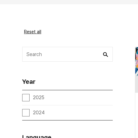
Reset all
Year
2025
2024
Language