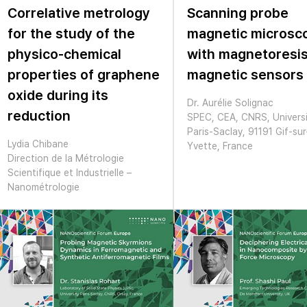
Correlative metrology
Scanning probe
for the study of the
magnetic microsc
physico-chemical
with magnetoresis
properties of graphene
magnetic sensors
oxide during its
Dr. Aurélie Solignac
reduction
SPEC, CEA, CNRS, Univers
Paris-Saclay, 91191 Gif-sur
Lydia Chibane
Yvette, France
Direction de la Métrologie
Scientifique et Industrielle –
Nanométrologie