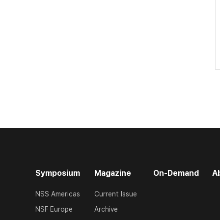
Symposium
Magazine
On-Demand
A
NSS Americas
Current Issue
NSF Europe
Archive