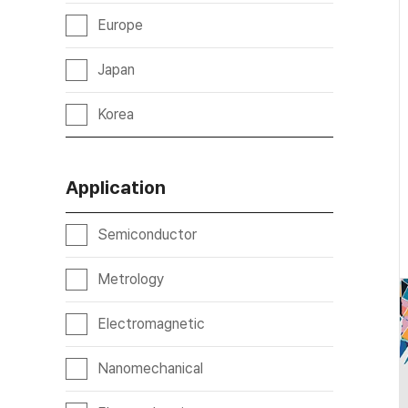
Europe
Japan
Korea
Application
Semiconductor
Metrology
Electromagnetic
Nanomechanical