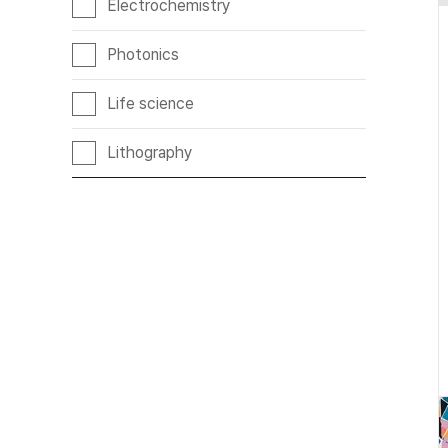
Electrochemistry
Photonics
Life science
Lithography