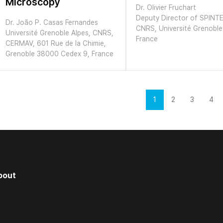
Microscopy
Dr. Olivier Fruchart
Deputy Director of SPINT
Dr. João P. Casas Fernandes
CNRS, Université Grenoble
Université Grenoble Alpes, CNRS,
France
CERMAV, 601 Rue de la Chimie,
Grenoble 38000 Cedex 9, France
1
2
3
4
bout