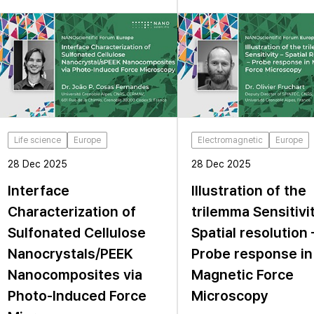
Life science
Europe
Electromagnetic
Europe
28 Dec 2025
28 Dec 2025
Interface
Illustration of the
Characterization of
trilemma Sensitivi
Sulfonated Cellulose
Spatial resolution 
Nanocrystals/PEEK
Probe response in
Nanocomposites via
Magnetic Force
Photo-Induced Force
Microscopy