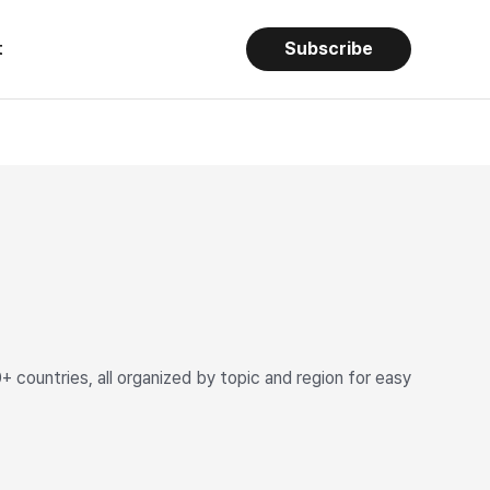
t
Subscribe
ountries, all organized by topic and region for easy