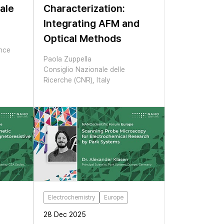
ale
Characterization:
Integrating AFM and
Optical Methods
ance
Paola Zuppella
Consiglio Nazionale delle
Ricerche (CNR), Italy
Electrochemistry
Europe
28 Dec 2025