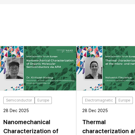
Semiconductor
Europe
Electromagnetic
Europe
28 Dec 2025
28 Dec 2025
Nanomechanical
Thermal
Characterization of
characterization a