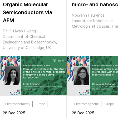
Organic Molecular
micro- and nanosc
Semiconductors via
Nolwenn Fleurence
AFM
Laboratoire National de
Métrologie et d’Essais, Fr
Dr. Ki-Hwan Hwang
Department of Chemical
Engineering and Biotechnology,
University of Cambridge, UK
Electrochemistry
Europe
Electromagnetic
Europe
28 Dec 2025
28 Dec 2025