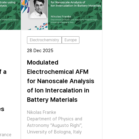
Electrochemistry
Europe
28 Dec 2025
Modulated
f a
Electrochemical AFM
for Nanoscale Analysis
of Ion Intercalation in
Battery Materials
es
Nikolas Franke
Department of Physics and
Astronomy “Augusto Righi”,
University of Bologna, Italy
France