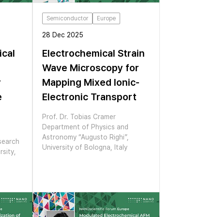
Semiconductor
Europe
28 Dec 2025
ical
Electrochemical Strain
Wave Microscopy for
y
Mapping Mixed Ionic-
e
Electronic Transport
Prof. Dr. Tobias Cramer
Department of Physics and
Astronomy “Augusto Righi”,
search
University of Bologna, Italy
sity,