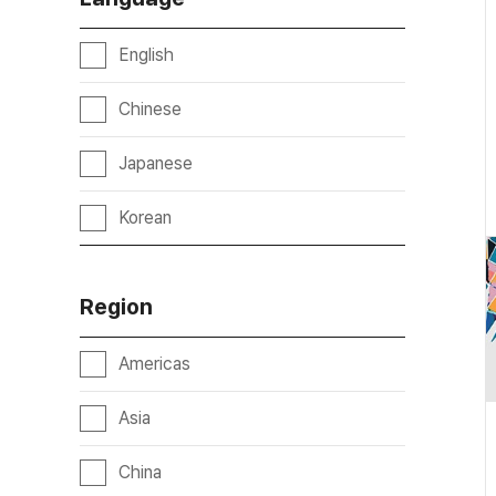
English
Chinese
Japanese
Korean
Region
Americas
Asia
China