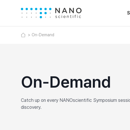
S
On-Demand
On-Demand
Catch up on every NANOscientific Symposium session,
discovery.