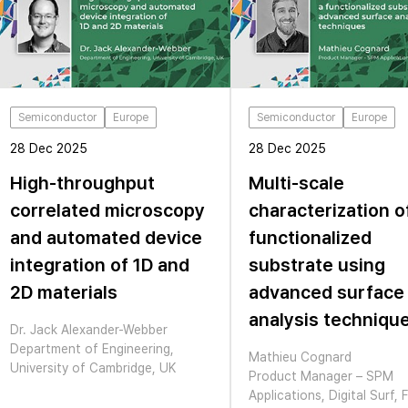
Semiconductor
Europe
Semiconductor
Europe
28 Dec 2025
28 Dec 2025
High-throughput
Multi-scale
correlated microscopy
characterization o
and automated device
functionalized
integration of 1D and
substrate using
2D materials
advanced surface
analysis techniqu
Dr. Jack Alexander-Webber
Department of Engineering,
Mathieu Cognard
University of Cambridge, UK
Product Manager – SPM
Applications, Digital Surf, 