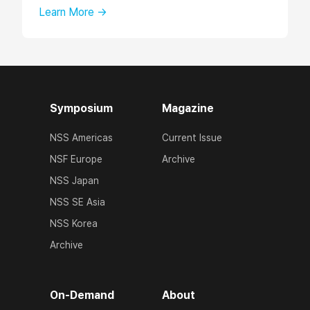
Learn More →
Symposium
Magazine
NSS Americas
Current Issue
NSF Europe
Archive
NSS Japan
NSS SE Asia
NSS Korea
Archive
On-Demand
About