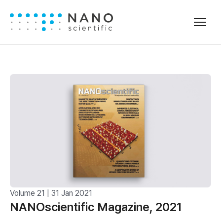
Volume 21 | 31 Jan 2021
NANOscientific Magazine, 2021