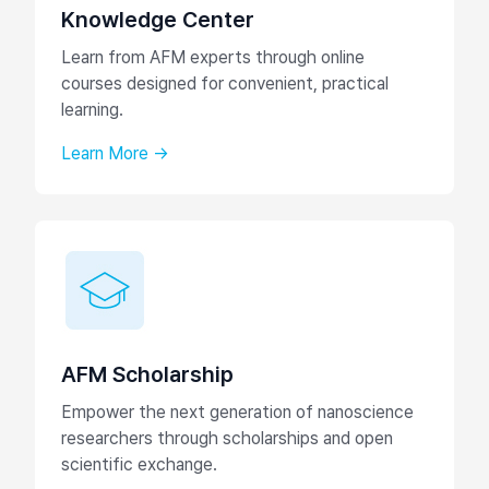
Knowledge Center
Learn from AFM experts through online
courses designed for convenient, practical
learning.
Learn More →
AFM Scholarship
Empower the next generation of nanoscience
researchers through scholarships and open
scientific exchange.