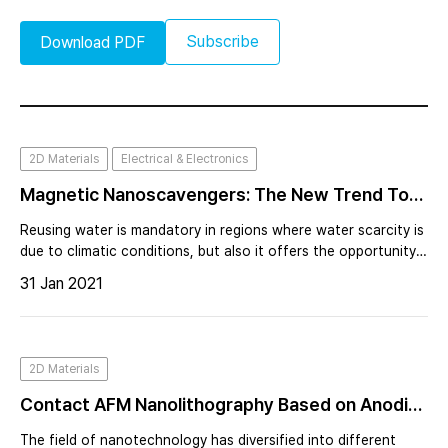
Subscribe
Download PDF
2D Materials
Electrical & Electronics
Magnetic Nanoscavengers: The New Trend To
Improve Water Quality
Reusing water is mandatory in regions where water scarcity is
due to climatic conditions, but also it offers the opportunity
to mitigate water pollution by reducing the discharge of
31 Jan 2021
wastewater to natural surface waters.
2D Materials
Contact AFM Nanolithography Based on Anodic
Oxidation
The field of nanotechnology has diversified into different