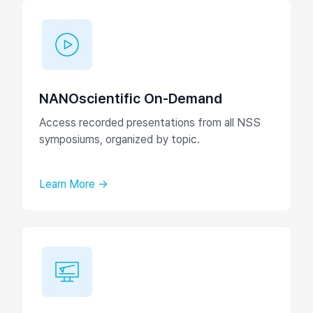
NANOscientific On-Demand
Access recorded presentations from all NSS
symposiums, organized by topic.
Learn More →