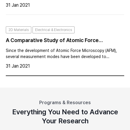
example, TiO2 thin film, a versatile compound, is widely used
31 Jan 2021
as a charge selective transport layer in solar cells and as a
high capacit
2D Materials
Electrical & Electronics
A Comparative Study of Atomic Force
Microscopy between AM-KPFM and Sideband
Since the development of Atomic Force Microscopy (AFM),
KPFM
several measurement modes have been developed to
characterize electrical, mechanical, magnetic, and thermal
31 Jan 2021
properties.
Programs & Resources
Everything You Need to Advance
Your Research