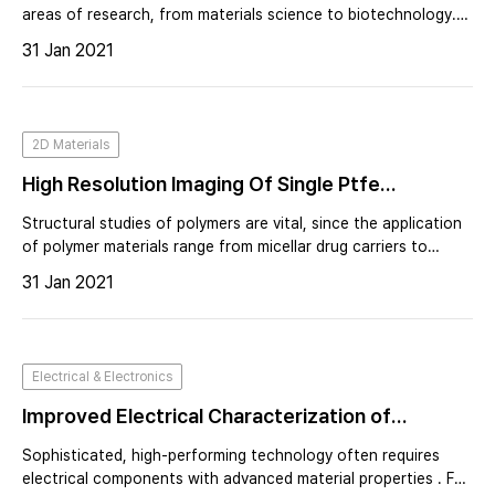
areas of research, from materials science to biotechnology.
Many of these applications are based on the capability to
31 Jan 2021
fabricate or manipulate nanostructured materials.
2D Materials
High Resolution Imaging Of Single Ptfe
Molecules On Teflon Surface
Structural studies of polymers are vital, since the application
of polymer materials range from micellar drug carriers to
bulletproof vests. Their exquisite molecular architecture
31 Jan 2021
provides polymers with a variety of unique properties.
Electrical & Electronics
Improved Electrical Characterization of
Advanced Materials in High Vacuum
Sophisticated, high-performing technology often requires
Environment
electrical components with advanced material properties . For