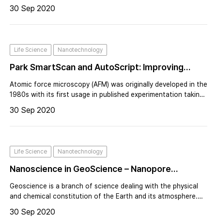
surface imaging and significant interest in its electrical,
30 Sep 2020
magnetic and mechanical properties.
Life Science
Nanotechnology
Park SmartScan and AutoScript: Improving
Operational Throughput and User Productivity
Atomic force microscopy (AFM) was originally developed in the
1980s with its first usage in published experimentation taking
place in 1986. AFM operation is based on using a cantilever
30 Sep 2020
with a sharp probe tip, with an average radius curvature of
several na
Life Science
Nanotechnology
Nanoscience in GeoScience – Nanopore
Characterization Using Atomic Force
Geoscience is a branch of science dealing with the physical
Microscope
and chemical constitution of the Earth and its atmosphere.
Nanoscience is the study of structures and materials on the
30 Sep 2020
scale of nanometers. To give you an idea of how small a