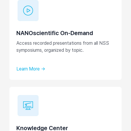
NANOscientific On-Demand
Access recorded presentations from all NSS
symposiums, organized by topic.
Learn More →
Knowledge Center