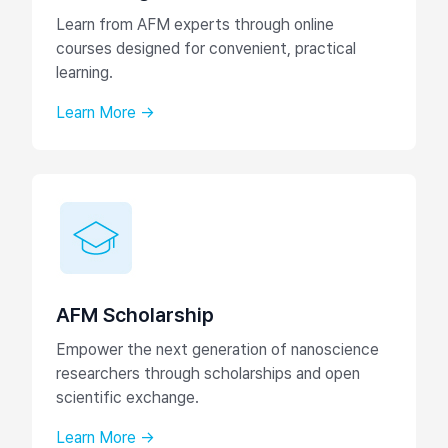
Learn from AFM experts through online
courses designed for convenient, practical
learning.
Learn More →
AFM Scholarship
Empower the next generation of nanoscience
researchers through scholarships and open
scientific exchange.
Learn More →