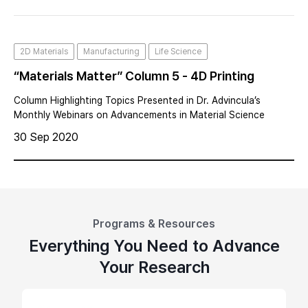
nanometer (nm) is, a
2D Materials
Manufacturing
Life Science
“Materials Matter” Column 5 - 4D Printing
Column Highlighting Topics Presented in Dr. Advincula’s
Monthly Webinars on Advancements in Material Science
30 Sep 2020
Programs & Resources
Everything You Need to Advance
Your Research