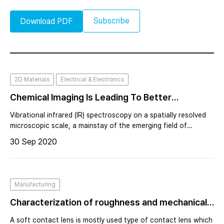
Subscribe
Download PDF
2D Materials
Electrical & Electronics
Chemical Imaging Is Leading To Better
Molecular Information From The Micro To
Vibrational infrared (IR) spectroscopy on a spatially resolved
Nanoscale
microscopic scale, a mainstay of the emerging field of
chemical imaging (CI), has seen unprecedented growth in
30 Sep 2020
recent years due to the diversity of new instrument designs
and measurement techn
Manufacturing
Characterization of roughness and mechanical
properties of a contact lens surface using
A soft contact lens is mostly used type of contact lens which