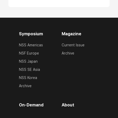
Symposium
Magazine
NSS Americas
Current Issue
NSF Europe
Archive
NSS Japan
NSS SE Asia
NSS Korea
Archive
On-Demand
About