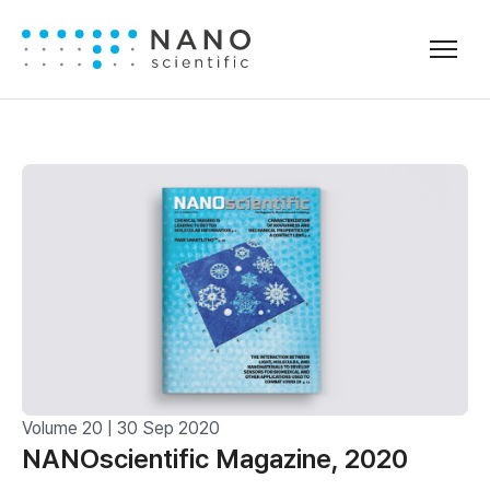
Volume 20 | 30 Sep 2020
NANOscientific Magazine, 2020