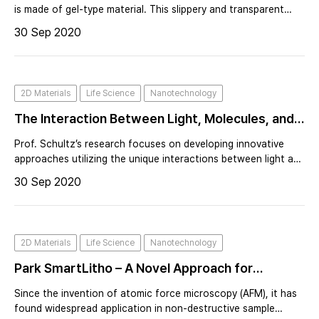
atomic force microscopy (AFM) with a
is made of gel-type material. This slippery and transparent
material with a unique curvature like human eye requires
specialized liquid cell
30 Sep 2020
cutting, drying or freezing to fix for a surface characterizing.
Considered
2D Materials
Life Science
Nanotechnology
The Interaction Between Light, Molecules, and
Nanomaterials to Develop Sensors for
Prof. Schultz’s research focuses on developing innovative
Biomedical and other Applications Used to
approaches utilizing the unique interactions between light and
nanostructured materials for near field imaging, ultrasensitive
Combat Covid 19
30 Sep 2020
label-free spectroscopic detection, and controlling chemical
reactions
2D Materials
Life Science
Nanotechnology
Park SmartLitho – A Novel Approach for
Nanopatterning Using AFM Lithography
Since the invention of atomic force microscopy (AFM), it has
found widespread application in non-destructive sample