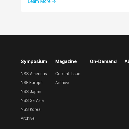
Learn More →
Symposium
Magazine
On-Demand
A
NSS Americas
Current Issue
NSF Europe
Archive
NSS Japan
NSS SE Asia
NSS Korea
Archive