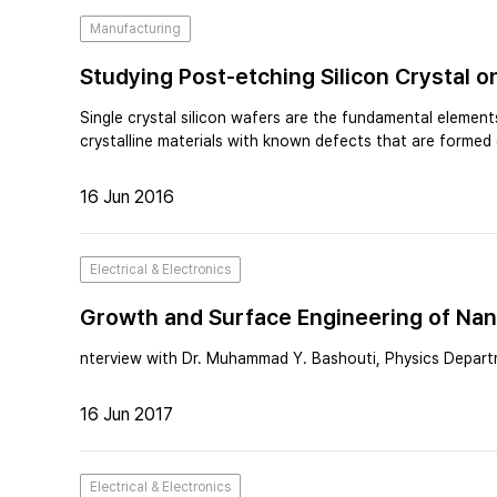
Manufacturing
Studying Post-etching Silicon Crystal
Single crystal silicon wafers are the fundamental elemen
crystalline materials with known defects that are formed 
16 Jun 2016
Electrical & Electronics
Growth and Surface Engineering of Nano
Light
nterview with Dr. Muhammad Y. Bashouti, Physics Departm
16 Jun 2017
Electrical & Electronics