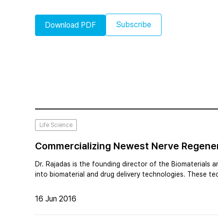
Subscribe
Download PDF
Life Science
Commercializing Newest Nerve Regenera
Dr. Rajadas is the founding director of the Biomaterials 
into biomaterial and drug delivery technologies. These t
16 Jun 2016