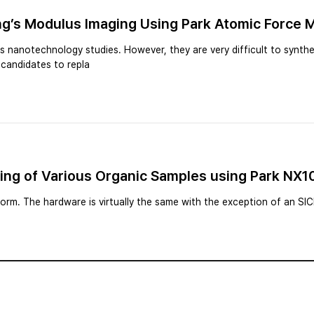
ng’s Modulus Imaging Using Park Atomic Force 
 nanotechnology studies. However, they are very difficult to synthe
e candidates to repla
ging of Various Organic Samples using Park NX
rm. The hardware is virtually the same with the exception of an SI