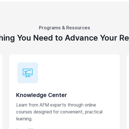
Programs & Resources
hing You Need to Advance Your R
Knowledge Center
Learn from AFM experts through online
courses designed for convenient, practical
learning.