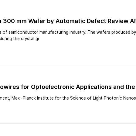
 on 300 mm Wafer by Automatic Defect Review 
ts of semiconductor manufacturing industry. The wafers produced by C
during the crystal gr
wires for Optoelectronic Applications and the 
ent, Max -Planck Institute for the Science of Light Photonic Nano