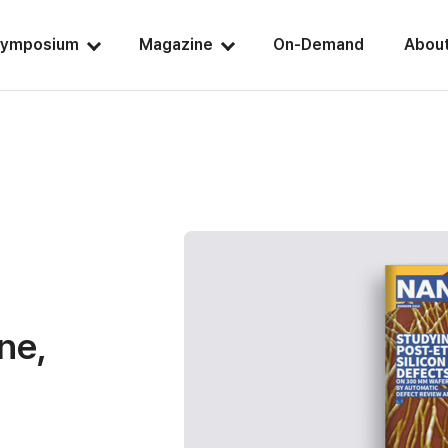
ymposium
Magazine
On-Demand
Abou
ne,