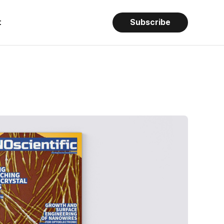
t
Subscribe