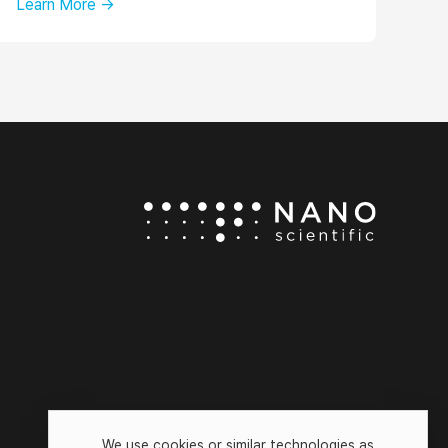
Learn More →
We use cookies or similar technologies as