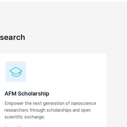
esearch
AFM Scholarship
Empower the next generation of nanoscience
researchers through scholarships and open
scientific exchange.