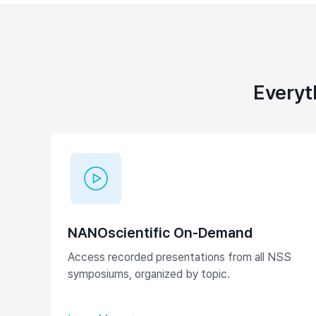
Everyt
NANOscientific On-Demand
Access recorded presentations from all NSS
symposiums, organized by topic.