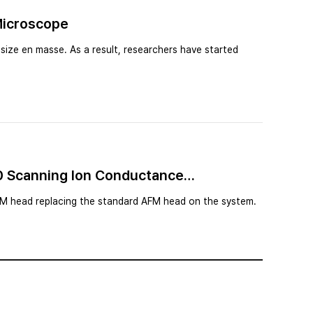
Microscope
size en masse. As a result, researchers have started
10 Scanning Ion Conductance
CM head replacing the standard AFM head on the system.