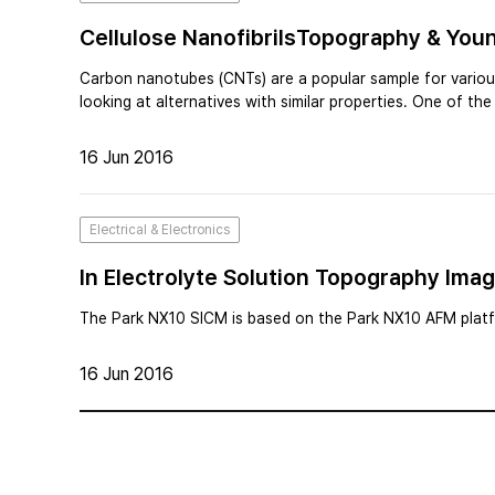
Cellulose NanofibrilsTopography & You
Carbon nanotubes (CNTs) are a popular sample for various
looking at alternatives with similar properties. One of th
16 Jun 2016
Electrical & Electronics
In Electrolyte Solution Topography Ima
Microscopy
The Park NX10 SICM is based on the Park NX10 AFM platfo
16 Jun 2016