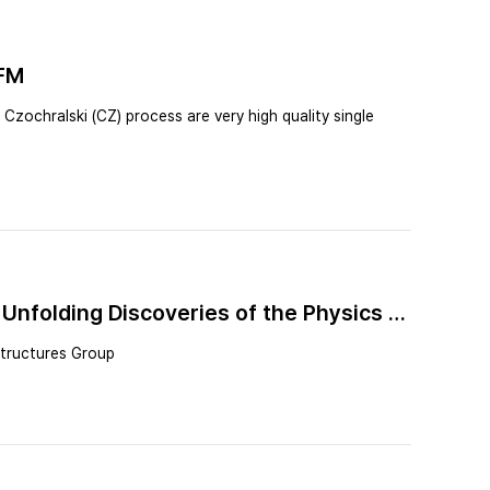
AFM
zochralski (CZ) process are very high quality single
Unfolding Discoveries of the Physics of
structures Group