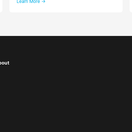
Learn More →
bout