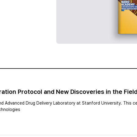
tion Protocol and New Discoveries in the Field
and Advanced Drug Delivery Laboratory at Stanford University. This ce
echnologies