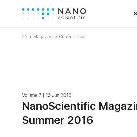
S
Magazine
Current Issue
Volume 7 | 16 Jun 2016
NanoScientific Magazi
Summer 2016