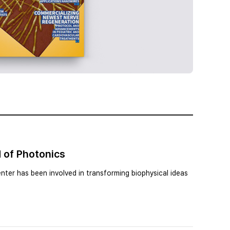
 of Photonics
nter has been involved in transforming biophysical ideas