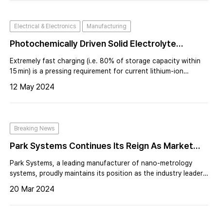
Electrical & Electronics
Manufacturing
Photochemically Driven Solid Electrolyte
Interphase For Extremely Fast-Charging
Extremely fast charging (i.e. 80% of storage capacity within
Lithium-Ion Batteries
15 min) is a pressing requirement for current lithium-ion
battery technology and also affects the planning of charging
12 May 2024
infrastructure. Accelerating lithium ion transport through the
solid-electr
Breaking News
Park Systems Continues Its Reign As Market
Leader In Atomic Force Microscopy
Park Systems, a leading manufacturer of nano-metrology
systems, proudly maintains its position as the industry leader
in the atomic force microscopy (AFM) market for the second
20 Mar 2024
consecutive year as of 2023, according to QY Research
2024.