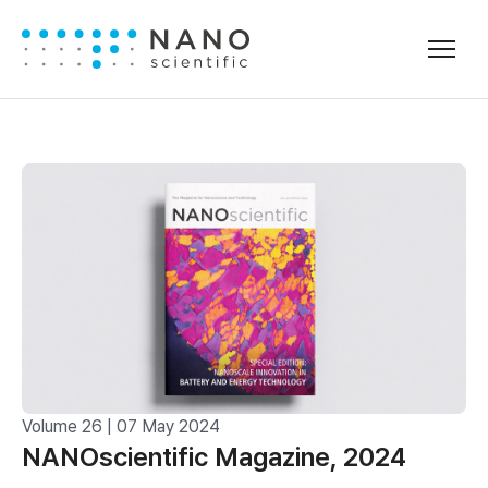
Volume 26 | 07 May 2024
NANOscientific Magazine, 2024