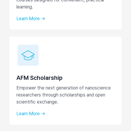
learning.
Learn More →
AFM Scholarship
Empower the next generation of nanoscience
researchers through scholarships and open
scientific exchange.
Learn More →