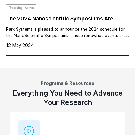
Breaking News
The 2024 Nanoscientific Symposiums Are
Scheduled For Key Global Regions
Park Systems is pleased to announce the 2024 schedule for
the NanoScientific Symposiums. These renowned events are
set to take place across major global regions, including SE
12 May 2024
Asia, China, Japan, Europe the Americas, and Korea.
Programs & Resources
Everything You Need to Advance
Your Research