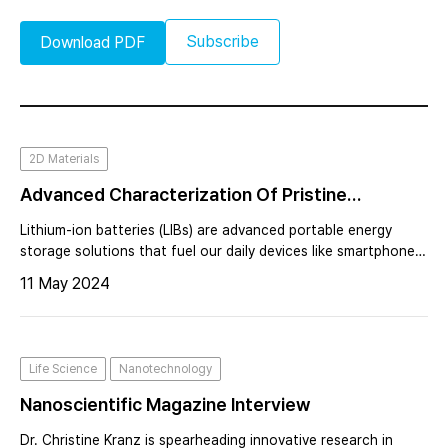
Subscribe
Download PDF
2D Materials
Advanced Characterization Of Pristine
Cathodes For Lithium-Ion Batteries Using AFM:
Lithium-ion batteries (LIBs) are advanced portable energy
Insights For Battery Research And Development
storage solutions that fuel our daily devices like smartphones,
laptops, and cars. To enhance their performance and quality
11 May 2024
control, we must grasp the nanoscale interaction between
morphology and e
Life Science
Nanotechnology
Nanoscientific Magazine Interview
Dr. Christine Kranz is spearheading innovative research in