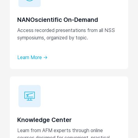
NANOscientific On-Demand
Access recorded presentations from all NSS
symposiums, organized by topic.
Learn More →
Knowledge Center
Learn from AFM experts through online
courses designed for convenient, practical