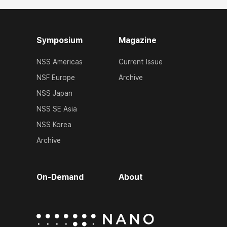
Symposium
Magazine
NSS Americas
Current Issue
NSF Europe
Archive
NSS Japan
NSS SE Asia
NSS Korea
Archive
On-Demand
About