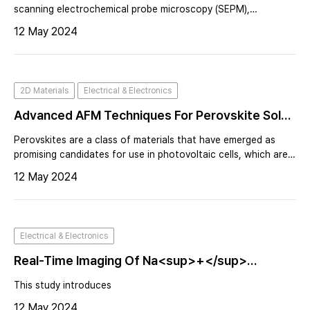
scanning electrochemical probe microscopy (SEPM),
particularly within the realms of energy storage and
12 May 2024
conversion. A leading expert in the intricate dance of
electrochemistry and nanotechnology, D
2D Materials
Electrical & Electronics
Advanced AFM Techniques For Perovskite Solar
Cell Analysis And Optimization
Perovskites are a class of materials that have emerged as
promising candidates for use in photovoltaic cells, which are
devices that convert light energy into electricity. Perovskite
12 May 2024
materials have shown high efficiency in converting sunlight
into electri
Electrical & Electronics
Real-Time Imaging Of Na<sup>+</sup>
Reversible Intercalation In “Janus” Graphene
This study introduces
Stacks For Battery Applications
12 May 2024