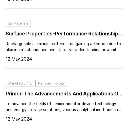
2D Materials
Surface Properties-Performance Relationship
Of Aluminum Foil As Negative Electrode For
Rechargeable aluminum batteries are gaining attention due to
Rechargeable Aluminum Batteries
aluminum's abundance and stability. Understanding how initial
surface properties of aluminum electrodes affect battery
12 May 2024
performance is crucial.
Manufacturing
Nanotechnology
Primer: The Advancements And Applications Of
Scanning Spreading Resistance Microscopy
To advance the fields of semiconductor device technology
(SSRM)
and energy storage solutions, various analytical methods have
been established. Among these, Scanning Spreading
12 May 2024
Resistance Microscopy (SSRM) is gaining recognition for its
effectiveness in analy