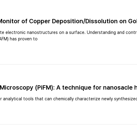
Monitor of Copper Deposition/Dissolution on Go
ate electronic nanostructures on a surface. Understanding and contr
(AFM) has proven to
 Microscopy (PiFM): A technique for nanosacle
 analytical tools that can chemically characterize newly synthesize