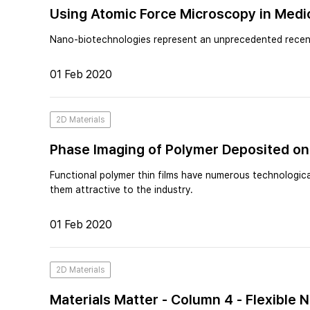
Using Atomic Force Microscopy in Medi
Nano-biotechnologies represent an unprecedented recent
01 Feb 2020
2D Materials
Phase Imaging of Polymer Deposited on
Functional polymer thin films have numerous technological
them attractive to the industry.
01 Feb 2020
2D Materials
Materials Matter - Column 4 - Flexible 