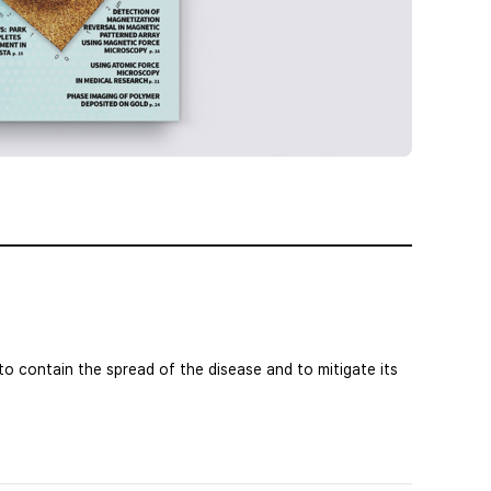
o contain the spread of the disease and to mitigate its