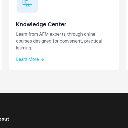
Knowledge Center
Learn from AFM experts through online
courses designed for convenient, practical
learning.
Learn More →
bout