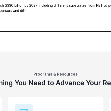
ach $330 billion by 2027 including different substrates from PET to po
 sensors and diff
Programs & Resources
hing You Need to Advance Your R