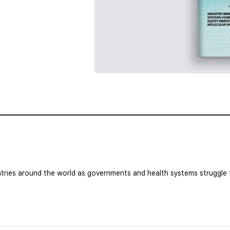
tries around the world as governments and health systems struggle t