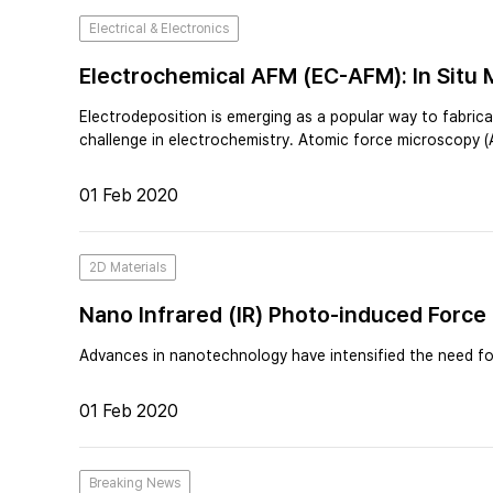
Electrical & Electronics
Electrochemical AFM (EC-AFM): In Situ 
Electrodeposition is emerging as a popular way to fabric
challenge in electrochemistry. Atomic force microscopy 
01 Feb 2020
2D Materials
Nano Infrared (IR) Photo-induced Force
Advances in nanotechnology have intensified the need for
01 Feb 2020
Breaking News