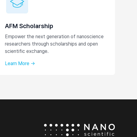
AFM Scholarship
Empower the next generation of nanoscience
researchers through scholarships and open
scientific exchange.
Learn More →