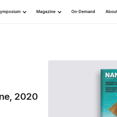
ymposium
Magazine
On-Demand
Abou
ine, 2020