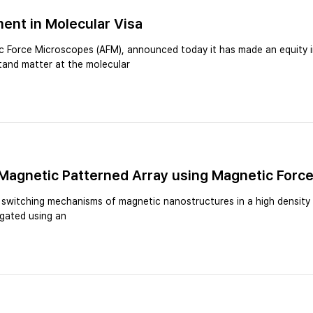
ent in Molecular Visa
 Force Microscopes (AFM), announced today it has made an equity in
tand matter at the molecular
 Magnetic Patterned Array using Magnetic Forc
e switching mechanisms of magnetic nanostructures in a high density s
igated using an