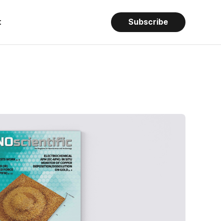
t
Subscribe