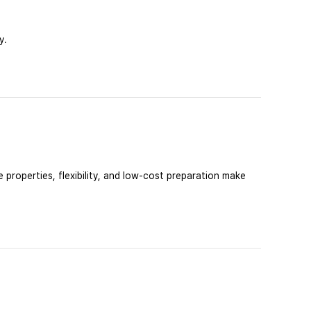
y.
 properties, flexibility, and low-cost preparation make