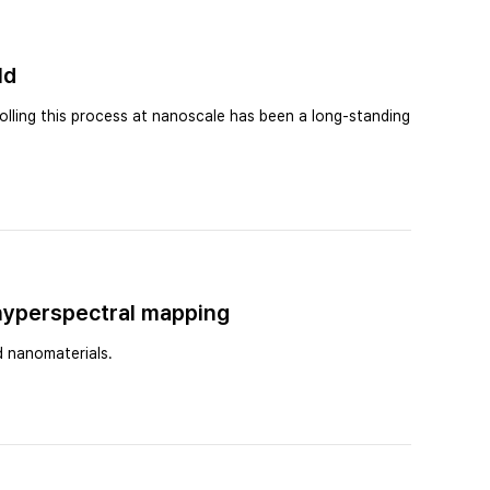
ld
olling this process at nanoscale has been a long-standing
 hyperspectral mapping
d nanomaterials.