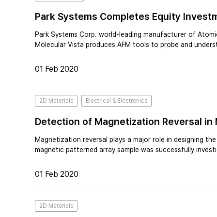
Park Systems Completes Equity Investm
Park Systems Corp. world-leading manufacturer of Atomic
Molecular Vista produces AFM tools to probe and unders
01 Feb 2020
2D Materials
Electrical & Electronics
Detection of Magnetization Reversal in
Magnetization reversal plays a major role in designing th
magnetic patterned array sample was successfully invest
01 Feb 2020
2D Materials