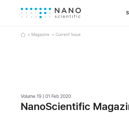
S
Magazine
Current Issue
Volume 19 | 01 Feb 2020
NanoScientific Magaz