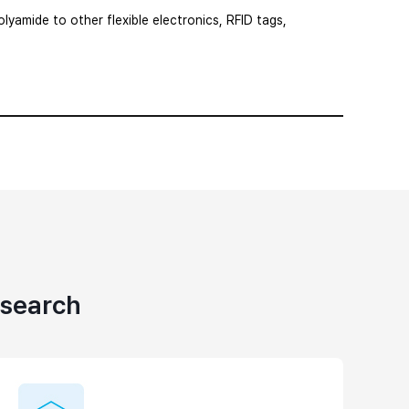
lyamide to other flexible electronics, RFID tags,
esearch