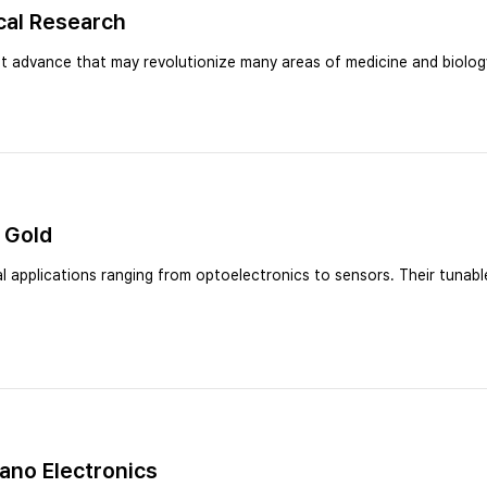
cal Research
 advance that may revolutionize many areas of medicine and biolog
 Gold
 applications ranging from optoelectronics to sensors. Their tunable
Nano Electronics