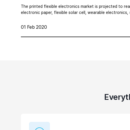
The printed flexible electronics market is projected to re
electronic paper, flexible solar cell, wearable electronics,
01 Feb 2020
Everyt