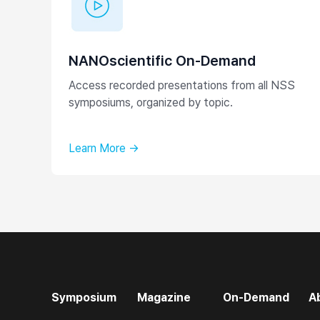
NANOscientific On-Demand
Access recorded presentations from all NSS
symposiums, organized by topic.
Learn More →
Symposium
Magazine
On-Demand
A