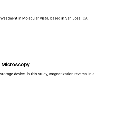
vestment in Molecular Vista, based in San Jose, CA.
e Microscopy
torage device. In this study, magnetization reversal in a