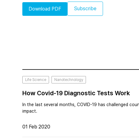
Subscribe
Download PDF
Life Science
Nanotechnology
How Covid-19 Diagnostic Tests Work
In the last several months, COVID-19 has challenged coun
impact.
01 Feb 2020