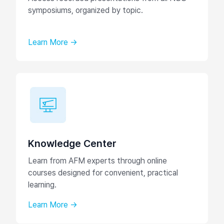
symposiums, organized by topic.
Learn More →
Knowledge Center
Learn from AFM experts through online
courses designed for convenient, practical
learning.
Learn More →