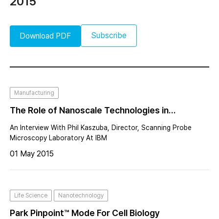
2015
Subscribe
Download PDF
Manufacturing
The Role of Nanoscale Technologies in
Semiconductor’s Next Stage in Evolutionary
An Interview With Phil Kaszuba, Director, Scanning Probe
Breakthroughs
Microscopy Laboratory At IBM
01 May 2015
Life Science
Nanotechnology
Park Pinpoint™ Mode For Cell Biology