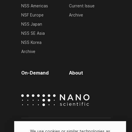
NSS Americas
Current Issue
NSF Europe
Archive
NSS Japan
NSS SE Asia
NSS Korea
Archive
On-Demand
About
Terms of Service
We use cookies or similar technologies as