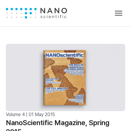
Volume 4 | 01 May 2015
NanoScientific Magazine, Spring