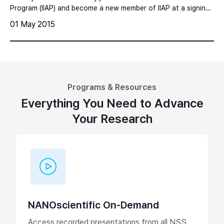
Metrology Solutions for Semiconductor
Program (IIAP) and become a new member of IIAP at a signing
ceremony in Seoul Korea on Feb 3, 2015.
Manufacturing
01 May 2015
Programs & Resources
Everything You Need to Advance
Your Research
NANOscientific On-Demand
Access recorded presentations from all NSS