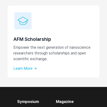
AFM Scholarship
Empower the next generation of nanoscience
researchers through scholarships and open
scientific exchange.
Learn More →
Symposium
Magazine