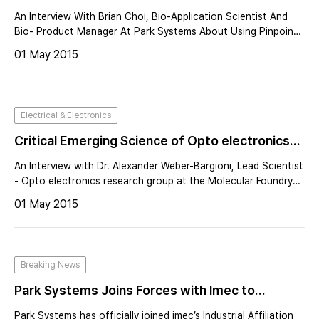
An Interview With Brian Choi, Bio-Application Scientist And
Bio- Product Manager At Park Systems About Using Pinpoint
Mode For Advanced Cancer Cell Research Applications
01 May 2015
Electrical & Electronics
Critical Emerging Science of Opto electronics
Uses Nano-light Probes to Harvest Light
An Interview with Dr. Alexander Weber-Bargioni, Lead Scientist
- Opto electronics research group at the Molecular Foundry
of the Lawrence Berkeley National Laboratory
01 May 2015
Breaking News
Park Systems Joins Forces with Imec to
Develop Advancements in Nanoscale AFM
Park Systems has officially joined imec’s Industrial Affiliation