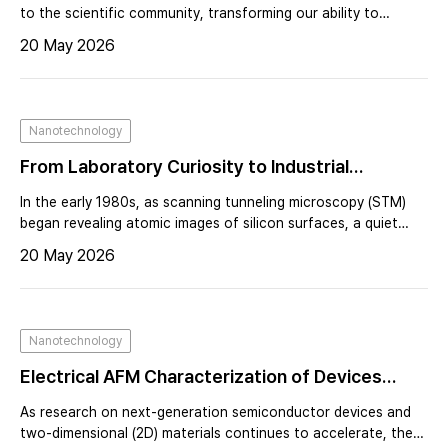
After AFM – A Personal Reflection from the
to the scientific community, transforming our ability to
explore the nanoscale. At the center of that breakthrough
Stanford Lab
20 May 2026
was Calvin F. Quate, whose bold leadership at Stanford
University reshaped the trajectory of scanning probe
microscopy.By the early 1980s, Quate’s laboratory was
already internationally recognized for pioneering acoustic
Nanotechnology
microscopy.
From Laboratory Curiosity to Industrial
Infrastructure: The Commercial Evolution of
In the early 1980s, as scanning tunneling microscopy (STM)
AFM — A Founder’s Perspective on Building Park
began revealing atomic images of silicon surfaces, a quiet
revolution was taking shape at Stanford University. Under the
Systems and Industrializing Atomic Force
20 May 2026
leadership of Calvin Quate, researchers were pushing beyond
Microscopy
the limits of optical microscopy and redefining what it meant
to “see” matter.Achieving atomic resolution was not routine—
it demanded patience, precision, and sometimes luck. For
Nanotechnology
those who succeeded, it felt like entry into an exclusive club.
Electrical AFM Characterization of Devices
Using an Integrated Multi-Probe Platform
As research on next-generation semiconductor devices and
two-dimensional (2D) materials continues to accelerate, there