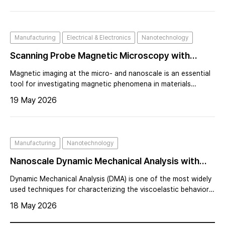
precise. This strategy dramatically increased imaging speed
and force sensitivity, enabling high-speed AFM and expanding
the technique into liquid environments and dynamic biological
Manufacturing
Electrical & Electronics
Nanotechnology
systems.
Scanning Probe Magnetic Microscopy with
Magnetoresistive Magnetic Sensors
Magnetic imaging at the micro- and nanoscale is an essential
tool for investigating magnetic phenomena in materials
science, condensed matter physics, and nanotechnology.
19 May 2026
Manufacturing
Nanotechnology
Nanoscale Dynamic Mechanical Analysis with
AFM at Sub-Zero Temperatures
Dynamic Mechanical Analysis (DMA) is one of the most widely
used techniques for characterizing the viscoelastic behavior
of polymers and elastomers. By measuring the mechanical
18 May 2026
response of a material under oscillatory loading, DMA
provides critical inform