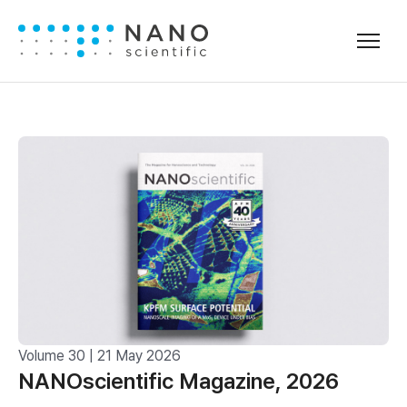
Volume 30 | 21 May 2026
NANOscientific Magazine, 2026