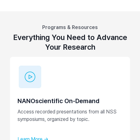
Programs & Resources
Everything You Need to Advance
Your Research
NANOscientific On-Demand
Access recorded presentations from all NSS
symposiums, organized by topic.
Learn More →