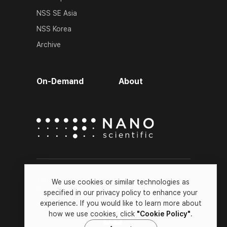
NSS SE Asia
NSS Korea
Archive
On-Demand
About
Terms of Service
We use cookies or similar technologies as
Privacy Policy
specified in our privacy policy to enhance your
Cookie Policy
experience. If you would like to learn more about
how we use cookies, click
"Cookie Policy"
.