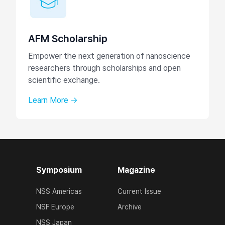
AFM Scholarship
Empower the next generation of nanoscience
researchers through scholarships and open
scientific exchange.
Learn More →
Symposium
Magazine
NSS Americas
Current Issue
NSF Europe
Archive
NSS Japan