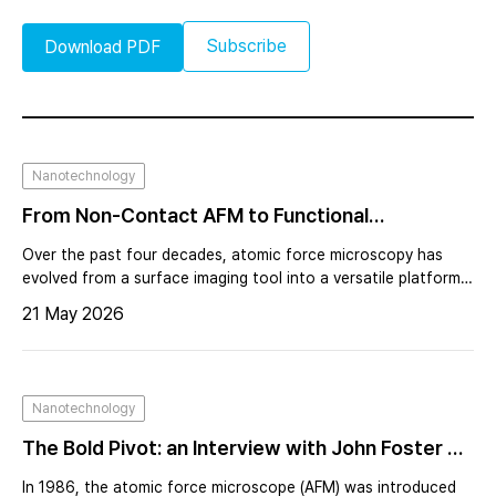
Subscribe
Download PDF
Nanotechnology
From Non-Contact AFM to Functional
Nanoscopy Expanding the Capabilities of
Over the past four decades, atomic force microscopy has
Scanning Probe Microscopy
evolved from a surface imaging tool into a versatile platform
for nanoscale characterization. Beyond topography, AFM
21 May 2026
now enables measurement of electrical, magnetic, thermal,
and optical properties with high spatial resolution. This
transformation was driven by the need to understand
functionality at the nanoscale, particularly in semiconductor
Nanotechnology
manufacturing and advanced materials research.
The Bold Pivot: an Interview with John Foster on
Calvin Quate and the Birth of AFM, Forty Years
In 1986, the atomic force microscope (AFM) was introduced