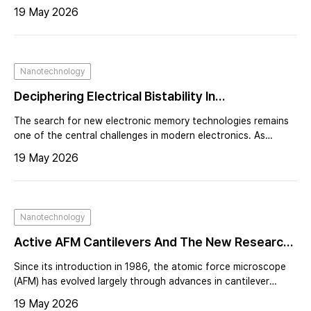
is growing demand for measurement platforms capable of
19 May 2026
probing both electrical behavior and nanoscale surface
properties simultaneously. Atomic force microscopy (AFM) has
long been an essential tool for nanoscale characterization,
providing high-resolution imaging alongside electrical and
Nanotechnology
mechanical measurements¹˒². However, advanced electrical
AFM techniques—such as Kelvin probe force micr
Deciphering Electrical Bistability In
Nanocomposite Devices Using Electrostatic
The search for new electronic memory technologies remains
Force Microscopy
one of the central challenges in modern electronics. As
computing systems demand faster processing speeds, higher
19 May 2026
data density, and reduced power consumption, researchers
continue to explore materials and device architectures
capable of storing information in fundamentally different
ways.
Nanotechnology
Active AFM Cantilevers And The New Research
They Enable
Since its introduction in 1986, the atomic force microscope
(AFM) has evolved largely through advances in cantilever
design and microfabrication. Early progress was driven by
19 May 2026
miniaturization, making cantilevers smaller, faster, and more