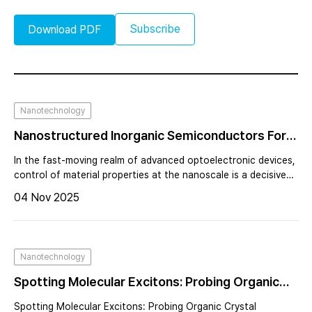
Subscribe
Download PDF
Nanotechnology
Nanostructured Inorganic Semiconductors For
Advanced Optoelectronics: The Role Of Atomic
In the fast-moving realm of advanced optoelectronic devices,
Force Microscopy
control of material properties at the nanoscale is a decisive
factor for performance and innovation. In the fast-moving
04 Nov 2025
realm of advanced optoelectronic devices, control of material
properties at the nanoscale is a decisive factor for
performance and innovation.
Nanotechnology
Spotting Molecular Excitons: Probing Organic
Crystal Textures With Imaging Mueller Matrix
Spotting Molecular Excitons: Probing Organic Crystal