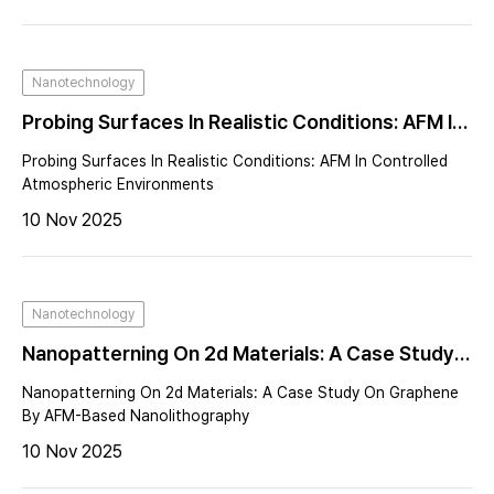
Nanotechnology
Probing Surfaces In Realistic Conditions: AFM In
Controlled Atmospheric Environments
Probing Surfaces In Realistic Conditions: AFM In Controlled
Atmospheric Environments
10 Nov 2025
Nanotechnology
Nanopatterning On 2d Materials: A Case Study
On Graphene By AFM-Based Nanolithography
Nanopatterning On 2d Materials: A Case Study On Graphene
By AFM-Based Nanolithography
10 Nov 2025