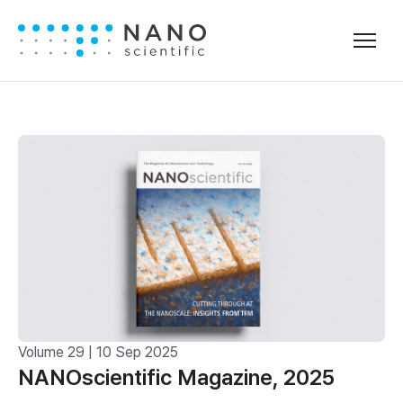
Volume 29 | 10 Sep 2025
NANOscientific Magazine, 2025