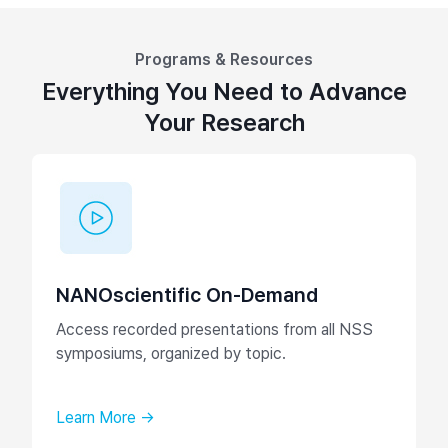
Programs & Resources
Everything You Need to Advance
Your Research
NANOscientific On-Demand
Access recorded presentations from all NSS
symposiums, organized by topic.
Learn More →