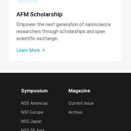
AFM Scholarship
Empower the next generation of nanoscience
researchers through scholarships and open
scientific exchange.
Learn More →
Symposium
Magazine
NSS Americas
Current Issue
NSF Europe
Archive
NSS Japan
NSS SE Asia