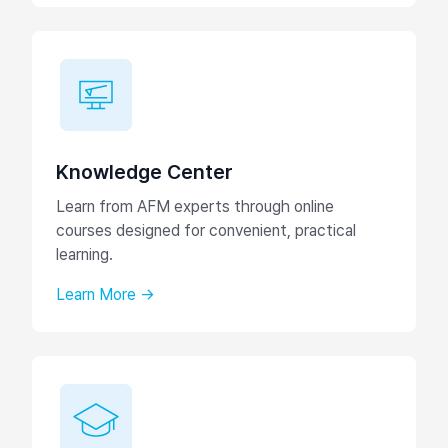
Knowledge Center
Learn from AFM experts through online
courses designed for convenient, practical
learning.
Learn More →