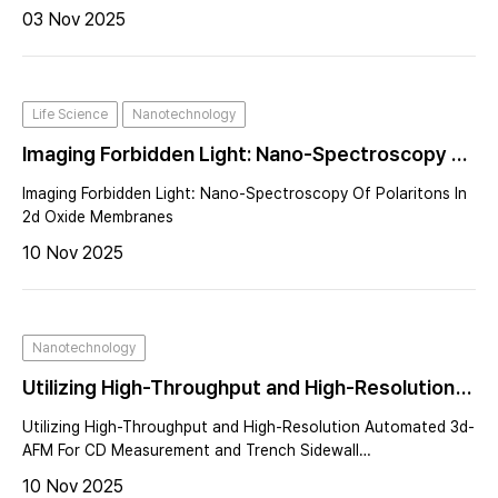
03 Nov 2025
Life Science
Nanotechnology
Imaging Forbidden Light: Nano-Spectroscopy Of
Polaritons In 2d Oxide Membranes
Imaging Forbidden Light: Nano-Spectroscopy Of Polaritons In
2d Oxide Membranes
10 Nov 2025
Nanotechnology
Utilizing High-Throughput and High-Resolution
Automated 3d-AFM For CD Measurement and
Utilizing High-Throughput and High-Resolution Automated 3d-
Trench Sidewall Characterization
AFM For CD Measurement and Trench Sidewall
Characterization
10 Nov 2025