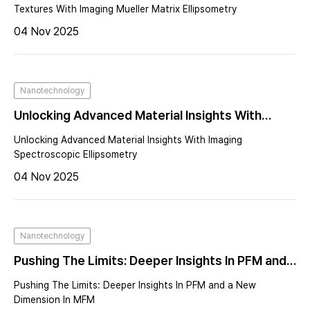
Ellipsometry
Textures With Imaging Mueller Matrix Ellipsometry
04 Nov 2025
Nanotechnology
Unlocking Advanced Material Insights With
Imaging Spectroscopic Ellipsometry
Unlocking Advanced Material Insights With Imaging
Spectroscopic Ellipsometry
04 Nov 2025
Nanotechnology
Pushing The Limits: Deeper Insights In PFM and a
New Dimension In MFM
Pushing The Limits: Deeper Insights In PFM and a New
Dimension In MFM