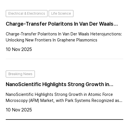
Electrical & Electronics
Life Science
Charge-Transfer Polaritons In Van Der Waals
Heterojunctions: Unlocking New Frontiers In
Charge-Transfer Polaritons In Van Der Waals Heterojunctions:
Graphene Plasmonics
Unlocking New Frontiers In Graphene Plasmonics
10 Nov 2025
Breaking News
NanoScientific Highlights Strong Growth in
Atomic Force Microscopy (AFM) Market, with
NanoScientific Highlights Strong Growth in Atomic Force
Park Systems Recognized as the Global Leader
Microscopy (AFM) Market, with Park Systems Recognized as
the Global Leader
10 Nov 2025