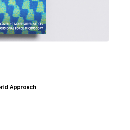
brid Approach