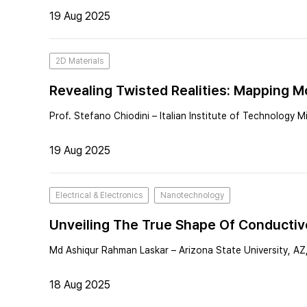
19 Aug 2025
2D Materials
Revealing Twisted Realities: Mapping M
Prof. Stefano Chiodini – Italian Institute of Technology Mil
19 Aug 2025
Electrical & Electronics
Nanotechnology
Unveiling The True Shape Of Conductiv
Md Ashiqur Rahman Laskar – Arizona State University, AZ
18 Aug 2025