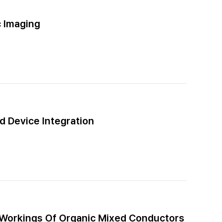
 Imaging
d Device Integration
 Workings Of Organic Mixed Conductors