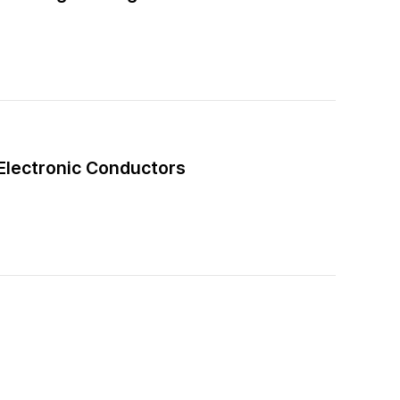
–Electronic Conductors