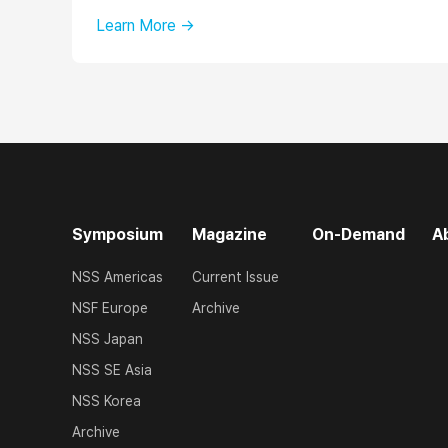
Learn More →
Symposium
Magazine
On-Demand
A
NSS Americas
Current Issue
NSF Europe
Archive
NSS Japan
NSS SE Asia
NSS Korea
Archive