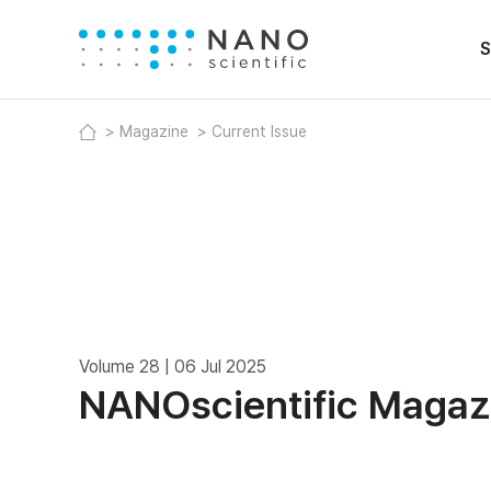
S
Magazine
Current Issue
Volume 28 | 06 Jul 2025
NANOscientific Magaz