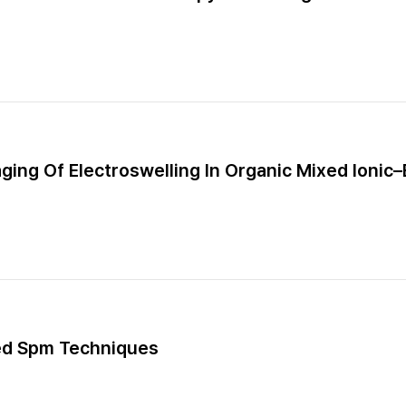
aging Of Electroswelling In Organic Mixed Ionic
ed Spm Techniques