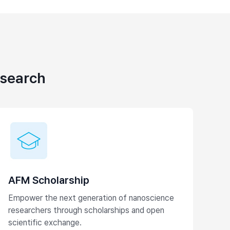
esearch
AFM Scholarship
Empower the next generation of nanoscience
researchers through scholarships and open
scientific exchange.