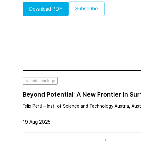
Subscribe
Download PDF
Nanotechnology
Beyond Potential: A New Frontier In S
Felix Pertl – Inst. of Science and Technology Austria, Aust
19 Aug 2025