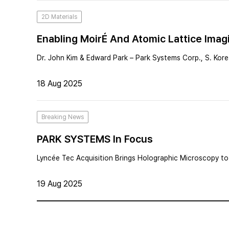
2D Materials
Enabling MoirÉ And Atomic Lattice Imag
Dr. John Kim & Edward Park – Park Systems Corp., S. Kor
18 Aug 2025
Breaking News
PARK SYSTEMS In Focus
Lyncée Tec Acquisition Brings Holographic Microscopy to 
19 Aug 2025