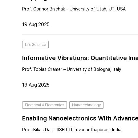
Prof. Connor Bischak – University of Utah, UT, USA
19 Aug 2025
Life Science
Informative Vibrations: Quantitative Im
Prof. Tobias Cramer – University of Bologna, Italy
19 Aug 2025
Electrical & Electronics
Nanotechnology
Enabling Nanoelectronics With Advanc
Prof. Bikas Das – IISER Thiruvananthapuram, India