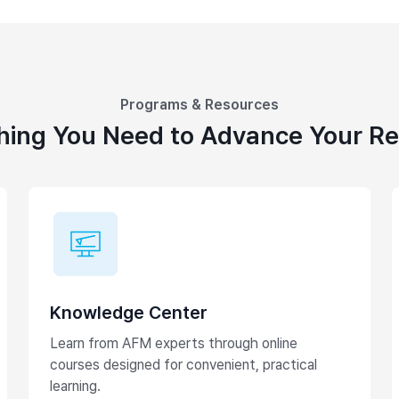
Programs & Resources
hing You Need to Advance Your R
Knowledge Center
Learn from AFM experts through online
courses designed for convenient, practical
learning.