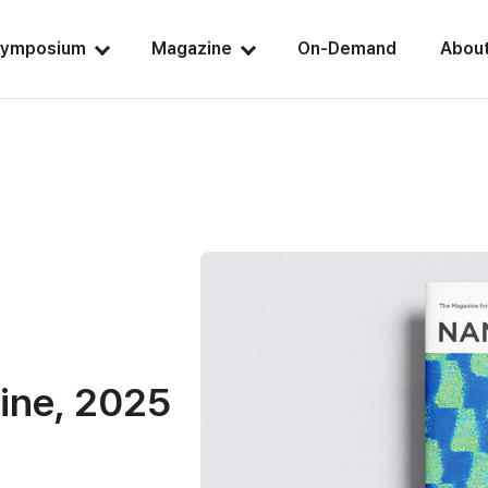
ymposium
Magazine
On-Demand
Abou
ine, 2025