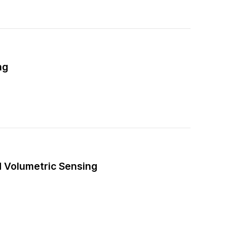
ng
d Volumetric Sensing