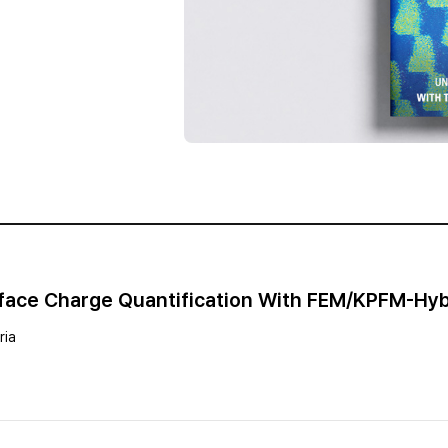
urface Charge Quantification With FEM/KPFM-Hy
ria