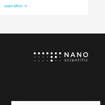
Learn More →