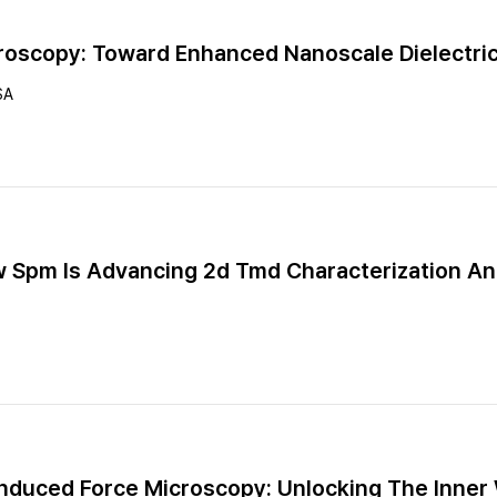
oscopy: Toward Enhanced Nanoscale Dielectric
SA
ow Spm Is Advancing 2d Tmd Characterization An
nduced Force Microscopy: Unlocking The Inner