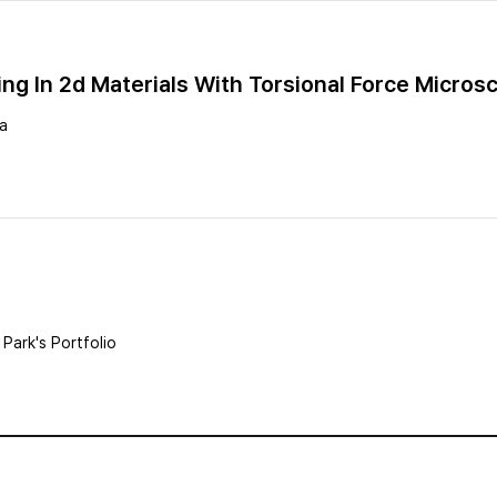
ing In 2d Materials With Torsional Force Micros
ea
Park's Portfolio