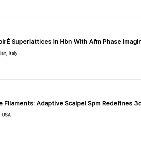
oirÉ Superlattices In Hbn With Afm Phase Imagi
an, Italy
e Filaments: Adaptive Scalpel Spm Redefines 3
, USA