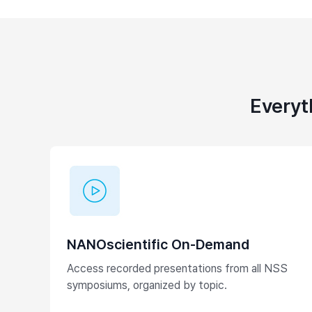
Everyt
NANOscientific On-Demand
Access recorded presentations from all NSS
symposiums, organized by topic.