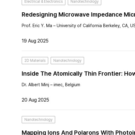
Electrical & Electronics
Nanotechnology
Redesigning Microwave Impedance Micr
Prof. Eric Y. Ma – University of California Berkeley, CA, U
19 Aug 2025
2D Materials
Nanotechnology
Inside The Atomically Thin Frontier: H
Dr. Albert Minj – imec, Belgium
20 Aug 2025
Nanotechnology
Mapping Ions And Polarons With Photoi