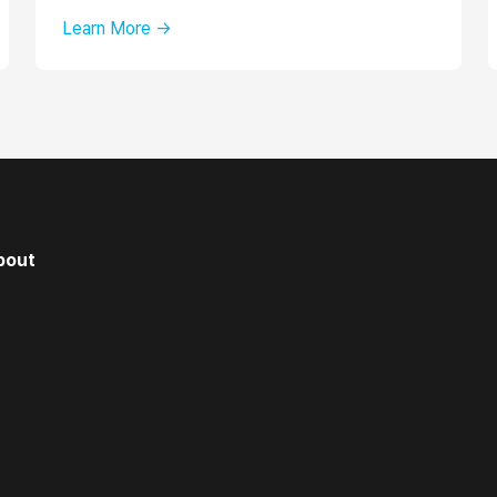
Learn More →
bout