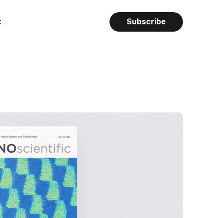
t
Subscribe