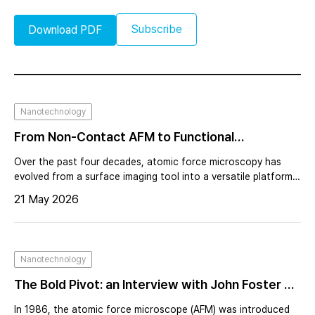
Subscribe
Download PDF
Nanotechnology
From Non-Contact AFM to Functional
Nanoscopy Expanding the Capabilities of
Over the past four decades, atomic force microscopy has
Scanning Probe Microscopy
evolved from a surface imaging tool into a versatile platform
for nanoscale characterization. Beyond topography, AFM
21 May 2026
now enables measurement of electrical, magnetic, thermal,
and optical properties with high spatial resolution. This
transformation was driven by the need to understand
functionality at the nanoscale, particularly in semiconductor
Nanotechnology
manufacturing and advanced materials research.
The Bold Pivot: an Interview with John Foster on
Calvin Quate and the Birth of AFM, Forty Years
In 1986, the atomic force microscope (AFM) was introduced