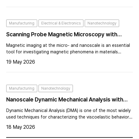
precise. This strategy dramatically increased imaging speed
and force sensitivity, enabling high-speed AFM and expanding
the technique into liquid environments and dynamic biological
Manufacturing
Electrical & Electronics
Nanotechnology
systems.
Scanning Probe Magnetic Microscopy with
Magnetoresistive Magnetic Sensors
Magnetic imaging at the micro- and nanoscale is an essential
tool for investigating magnetic phenomena in materials
science, condensed matter physics, and nanotechnology.
19 May 2026
Manufacturing
Nanotechnology
Nanoscale Dynamic Mechanical Analysis with
AFM at Sub-Zero Temperatures
Dynamic Mechanical Analysis (DMA) is one of the most widely
used techniques for characterizing the viscoelastic behavior
of polymers and elastomers. By measuring the mechanical
18 May 2026
response of a material under oscillatory loading, DMA
provides critical inform