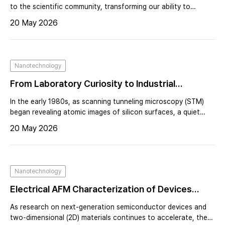
After AFM – A Personal Reflection from the
to the scientific community, transforming our ability to
explore the nanoscale. At the center of that breakthrough
Stanford Lab
20 May 2026
was Calvin F. Quate, whose bold leadership at Stanford
University reshaped the trajectory of scanning probe
microscopy.By the early 1980s, Quate’s laboratory was
already internationally recognized for pioneering acoustic
Nanotechnology
microscopy.
From Laboratory Curiosity to Industrial
Infrastructure: The Commercial Evolution of
In the early 1980s, as scanning tunneling microscopy (STM)
AFM — A Founder’s Perspective on Building Park
began revealing atomic images of silicon surfaces, a quiet
revolution was taking shape at Stanford University. Under the
Systems and Industrializing Atomic Force
20 May 2026
leadership of Calvin Quate, researchers were pushing beyond
Microscopy
the limits of optical microscopy and redefining what it meant
to “see” matter.Achieving atomic resolution was not routine—
it demanded patience, precision, and sometimes luck. For
Nanotechnology
those who succeeded, it felt like entry into an exclusive club.
Electrical AFM Characterization of Devices
Using an Integrated Multi-Probe Platform
As research on next-generation semiconductor devices and
two-dimensional (2D) materials continues to accelerate, there