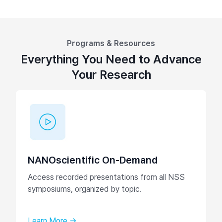
Programs & Resources
Everything You Need to Advance
Your Research
NANOscientific On-Demand
Access recorded presentations from all NSS
symposiums, organized by topic.
Learn More →