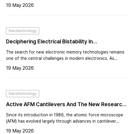
is growing demand for measurement platforms capable of
19 May 2026
probing both electrical behavior and nanoscale surface
properties simultaneously. Atomic force microscopy (AFM) has
long been an essential tool for nanoscale characterization,
providing high-resolution imaging alongside electrical and
Nanotechnology
mechanical measurements¹˒². However, advanced electrical
AFM techniques—such as Kelvin probe force micr
Deciphering Electrical Bistability In
Nanocomposite Devices Using Electrostatic
The search for new electronic memory technologies remains
Force Microscopy
one of the central challenges in modern electronics. As
computing systems demand faster processing speeds, higher
19 May 2026
data density, and reduced power consumption, researchers
continue to explore materials and device architectures
capable of storing information in fundamentally different
ways.
Nanotechnology
Active AFM Cantilevers And The New Research
They Enable
Since its introduction in 1986, the atomic force microscope
(AFM) has evolved largely through advances in cantilever
design and microfabrication. Early progress was driven by
19 May 2026
miniaturization, making cantilevers smaller, faster, and more