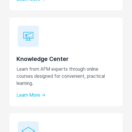
Knowledge Center
Learn from AFM experts through online
courses designed for convenient, practical
learning.
Learn More →