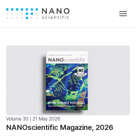
Volume 30 | 21 May 2026
NANOscientific Magazine, 2026