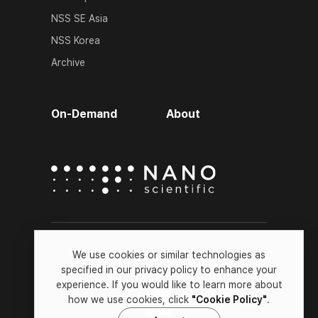
NSS SE Asia
NSS Korea
Archive
On-Demand
About
Terms of Service
We use cookies or similar technologies as
Privacy Policy
specified in our privacy policy to enhance your
Cookie Policy
experience. If you would like to learn more about
how we use cookies, click
"Cookie Policy"
.