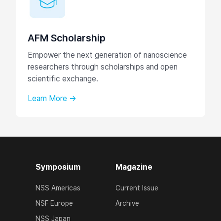
AFM Scholarship
Empower the next generation of nanoscience
researchers through scholarships and open
scientific exchange.
Learn More →
Symposium
Magazine
NSS Americas
Current Issue
NSF Europe
Archive
NSS Japan