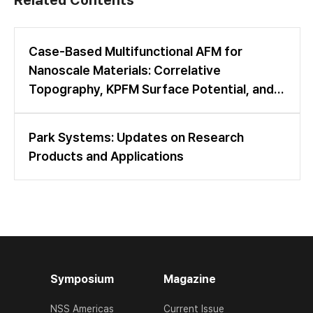
Case-Based Multifunctional AFM for
Nanoscale Materials: Correlative
Topography, KPFM Surface Potential, and
LFM Friction Mapping
Park Systems: Updates on Research
Products and Applications
Symposium
Magazine
NSS Americas
Current Issue