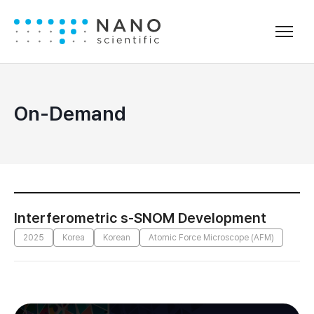
On-Demand
Interferometric s-SNOM Development
2025
Korea
Korean
Atomic Force Microscope (AFM)