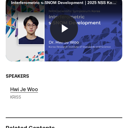
SPEAKERS
Hwi Je Woo
KRISS
Related Contents