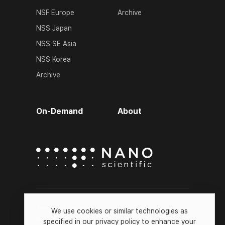
NSF Europe
Archive
NSS Japan
NSS SE Asia
NSS Korea
Archive
On-Demand
About
Terms of Service
We use cookies or similar technologies as
Privacy Policy
specified in our privacy policy to enhance your