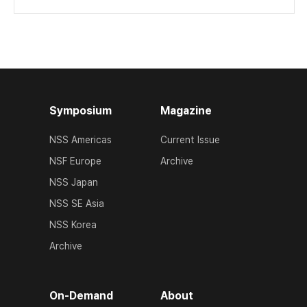
Symposium
Magazine
NSS Americas
Current Issue
NSF Europe
Archive
NSS Japan
NSS SE Asia
NSS Korea
Archive
On-Demand
About