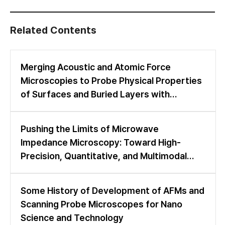
Related Contents
Merging Acoustic and Atomic Force
Microscopies to Probe Physical Properties
of Surfaces and Buried Layers with
Nanometer and Nanosecond Resolution
Pushing the Limits of Microwave
Impedance Microscopy: Toward High-
Precision, Quantitative, and Multimodal
Nanoscale Imaging
Some History of Development of AFMs and
Scanning Probe Microscopes for Nano
Science and Technology