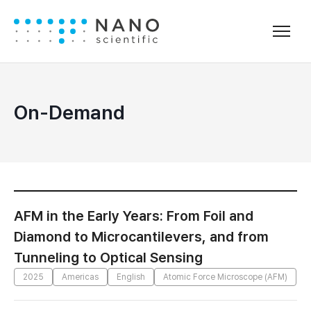
On-Demand
AFM in the Early Years: From Foil and
Diamond to Microcantilevers, and from
Tunneling to Optical Sensing
2025
Americas
English
Atomic Force Microscope (AFM)