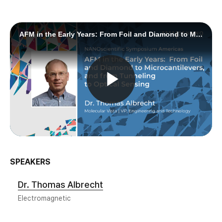
SPEAKERS
Dr. Thomas Albrecht
Electromagnetic