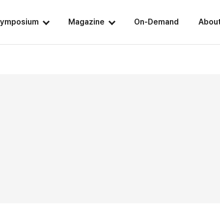
ymposium
Magazine
On-Demand
Abou