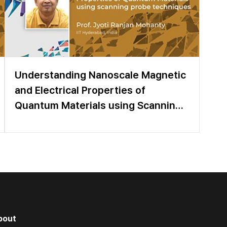
Understanding Nanoscale Magnetic
and Electrical Properties of
Quantum Materials using Scanning
Probe Techniques
bout