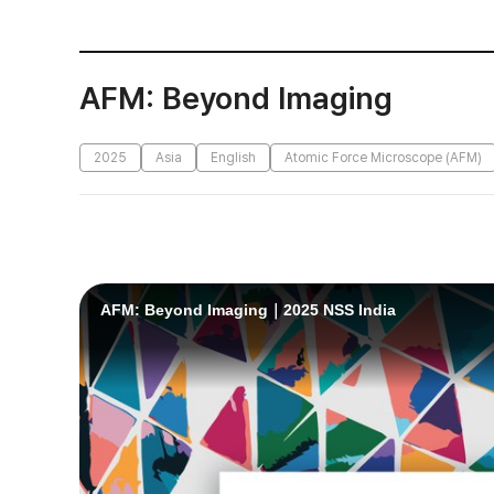
AFM: Beyond Imaging
2025
Asia
English
Atomic Force Microscope (AFM)