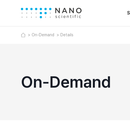
S
On-Demand
Details
On-Demand