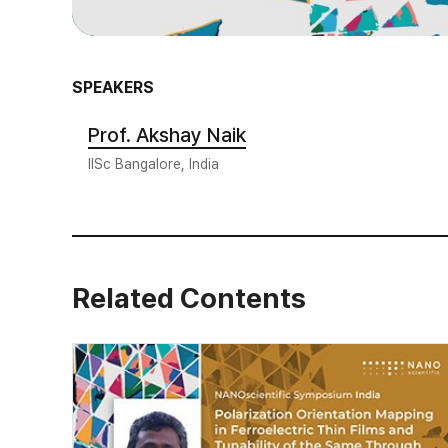
SPEAKERS
Prof. Akshay Naik
IISc Bangalore, India
Related Contents