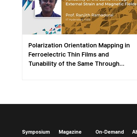
Polarization Orientation Mapping in
Ferroelectric Thin Films and
Tunability of the Same Through
External Strain and Magnetic Fields
Symposium
Magazine
On-Demand
A